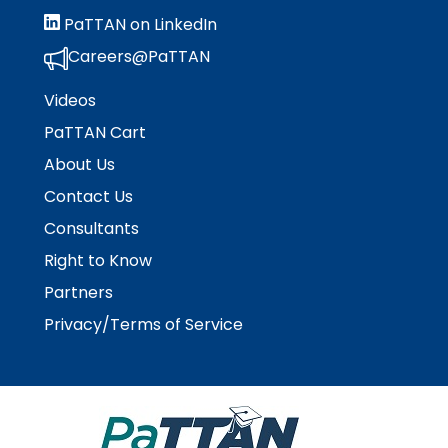
escape
items.
PaTTAN on LinkedIn
closes
them
Careers@PaTTAN
as
well.
Videos
Tab
PaTTAN Cart
will
About Us
move
on
Contact Us
to
Consultants
the
next
Right to Know
part
Partners
of
the
Privacy/Terms of Service
site
rather
than
go
through