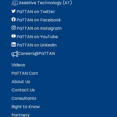
Assistive Technology (AT)
PaTTAN on Twitter
PaTTAN on Facebook
PaTTAN on Instagram
PaTTAN on YouTube
PaTTAN on LinkedIn
Careers@PaTTAN
Videos
PaTTAN Cart
About Us
Contact Us
Consultants
Right to Know
Partners