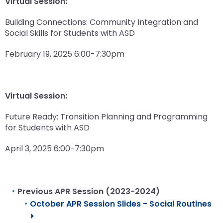
Virtual Session:
Building Connections: Community Integration and
Social Skills for Students with ASD
February 19, 2025 6:00-7:30pm
Virtual Session:
Future Ready: Transition Planning and Programming
for Students with ASD
April 3, 2025 6:00-7:30pm
Previous APR Session (2023-2024)
October APR Session Slides - Social Routines
⏵