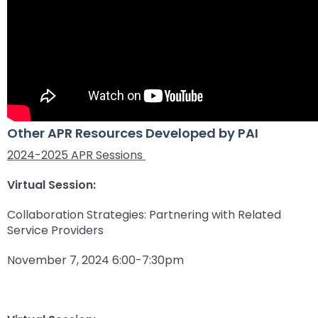
Other APR Resources Developed by PAI
2024-2025 APR Sessions
Virtual Session:
Collaboration Strategies: Partnering with Related
Service Providers
November 7, 2024 6:00-7:30pm