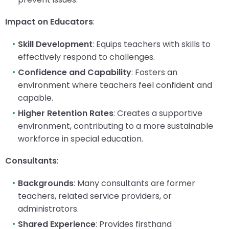
escape
items.
closes
Impact on Educators
:
them
as
Skill Development
: Equips teachers with skills to
well.
effectively respond to challenges.
Tab
Confidence and Capability
: Fosters an
will
move
environment where teachers feel confident and
on
capable.
to
Higher Retention Rates
: Creates a supportive
the
environment, contributing to a more sustainable
next
workforce in special education.
part
of
Consultants
:
the
site
Backgrounds
: Many consultants are former
rather
teachers, related service providers, or
than
go
administrators.
through
Shared Experience
: Provides firsthand