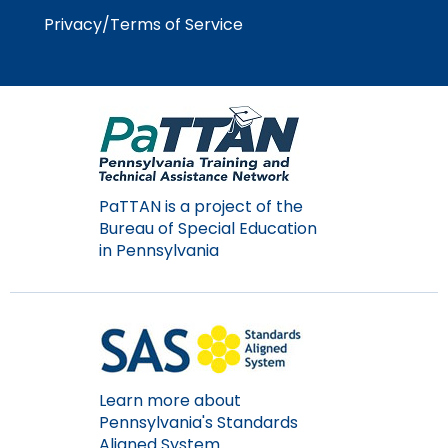
Privacy/Terms of Service
PaTTAN is a project of the
Bureau of Special Education
in Pennsylvania
Learn more about
Pennsylvania's Standards
Aligned System.