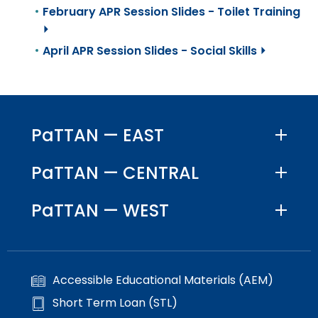
February APR Session Slides - Toilet Training
⏵
April APR Session Slides - Social Skills ⏵
PaTTAN — EAST
PaTTAN — CENTRAL
PaTTAN — WEST
Accessible Educational Materials (AEM)
Short Term Loan (STL)