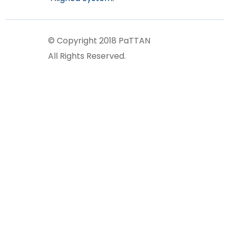
© Copyright 2018 PaTTAN
All Rights Reserved.