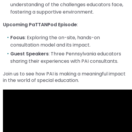
menu
understanding of the challenges educators face,
items.
fostering a supportive environment.
Upcoming PaTTANPod Episode
:
Focus
: Exploring the on-site, hands-on
consultation model and its impact.
Guest Speakers
: Three Pennsylvania educators
sharing their experiences with PAI consultants.
Join us to see how PAI is making a meaningful impact
in the world of special education.