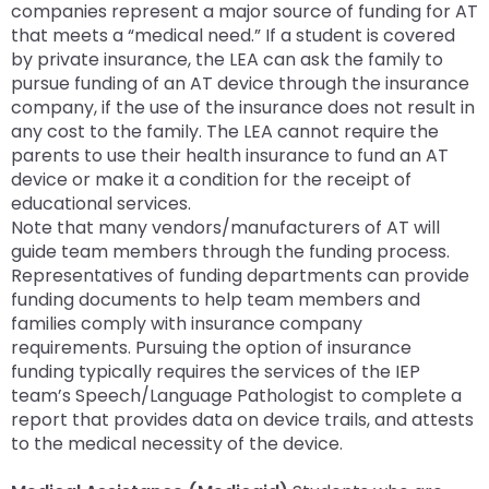
companies represent a major source of funding for AT
that meets a “medical need.” If a student is covered
by private insurance, the LEA can ask the family to
pursue funding of an AT device through the insurance
company, if the use of the insurance does not result in
any cost to the family. The LEA cannot require the
parents to use their health insurance to fund an AT
device or make it a condition for the receipt of
educational services.
Note that many vendors/manufacturers of AT will
guide team members through the funding process.
Representatives of funding departments can provide
funding documents to help team members and
families comply with insurance company
requirements. Pursuing the option of insurance
funding typically requires the services of the IEP
team’s Speech/Language Pathologist to complete a
report that provides data on device trails, and attests
to the medical necessity of the device.