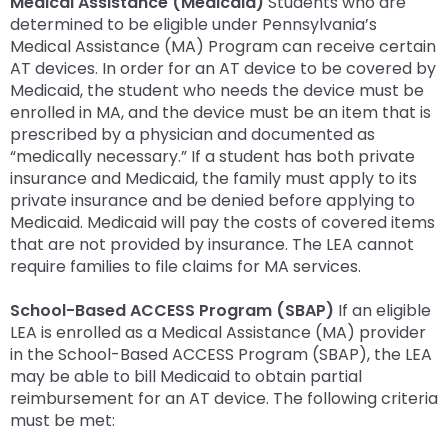
Medical Assistance (Medicaid)
Students who are
determined to be eligible under Pennsylvania’s
Medical Assistance (MA) Program can receive certain
AT devices. In order for an AT device to be covered by
Medicaid, the student who needs the device must be
enrolled in MA, and the device must be an item that is
prescribed by a physician and documented as
“medically necessary.” If a student has both private
insurance and Medicaid, the family must apply to its
private insurance and be denied before applying to
Medicaid. Medicaid will pay the costs of covered items
that are not provided by insurance. The LEA cannot
require families to file claims for MA services.
School-Based ACCESS Program (SBAP)
If an eligible
LEA is enrolled as a Medical Assistance (MA) provider
in the School-Based ACCESS Program (SBAP), the LEA
may be able to bill Medicaid to obtain partial
reimbursement for an AT device. The following criteria
must be met: