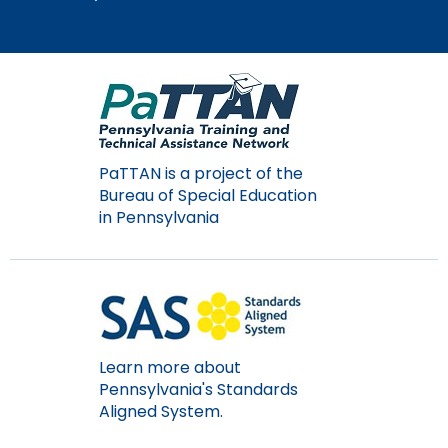
PaTTAN is a project of the
Bureau of Special Education
in Pennsylvania
Learn more about
Pennsylvania's Standards
Aligned System.