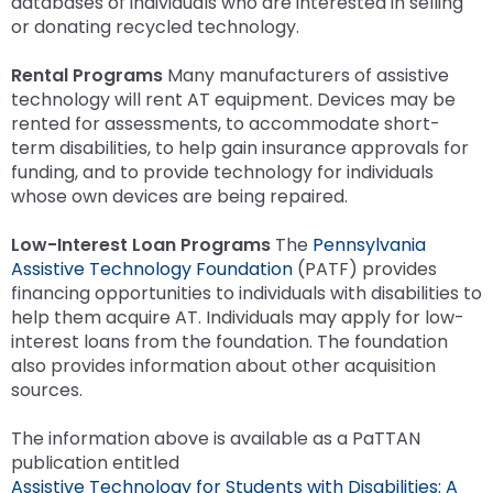
databases of individuals who are interested in selling
or donating recycled technology.
Rental Programs
Many manufacturers of assistive
technology will rent AT equipment. Devices may be
rented for assessments, to accommodate short-
term disabilities, to help gain insurance approvals for
funding, and to provide technology for individuals
whose own devices are being repaired.
Low-Interest Loan Programs
The
Pennsylvania
Assistive Technology Foundation
(PATF) provides
financing opportunities to individuals with disabilities to
help them acquire AT. Individuals may apply for low-
interest loans from the foundation. The foundation
also provides information about other acquisition
sources.
The information above is available as a PaTTAN
publication entitled
Assistive Technology for Students with Disabilities: A