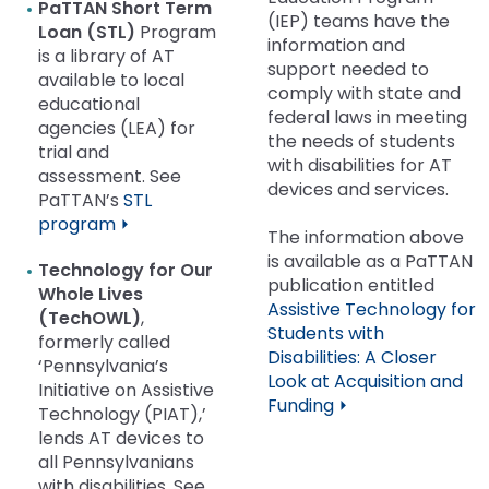
PaTTAN Short Term
(IEP) teams have the
Loan
(STL)
Program
information and
is a library of AT
support needed to
available to local
comply with state and
educational
federal laws in meeting
agencies (LEA) for
the needs of students
trial and
with disabilities for AT
assessment. See
devices and services.
PaTTAN’s
STL
program ⏵
The information above
is available as a PaTTAN
Technology for Our
publication entitled
Whole Lives
Assistive Technology for
(TechOWL)
,
Students with
formerly called
Disabilities: A Closer
‘Pennsylvania’s
Look at Acquisition and
Initiative on Assistive
Funding ⏵
Technology (PIAT),’
lends AT devices to
all Pennsylvanians
with disabilities. See