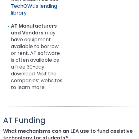
TechOWL’s lending
library
.
AT Manufacturers
and Vendors
may
have equipment
available to borrow
or rent. AT software
is often available as
a free 30-day
download. Visit the
companies’ websites
to learn more.
AT Funding
What mechanisms can an LEA use to fund assistive
technology for students?