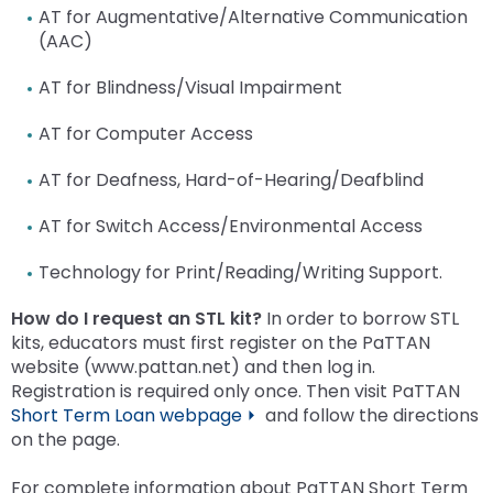
AT for Augmentative/Alternative Communication
(AAC)
AT for Blindness/Visual Impairment
AT for Computer Access
AT for Deafness, Hard-of-Hearing/Deafblind
AT for Switch Access/Environmental Access
Technology for Print/Reading/Writing Support.
How do I request an STL kit?
In order to borrow STL
kits, educators must first register on the PaTTAN
website (www.pattan.net) and then log in.
Registration is required only once. Then visit PaTTAN
Short Term Loan webpage ⏵
and follow the directions
on the page.
For complete information about PaTTAN Short Term