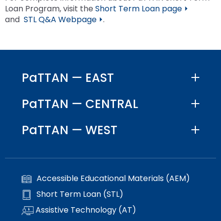
Loan Program, visit the
Short Term Loan page ⏵
and
STL Q&A Webpage ⏵
.
PaTTAN — EAST
PaTTAN — CENTRAL
PaTTAN — WEST
Accessible Educational Materials (AEM)
Short Term Loan (STL)
Assistive Technology (AT)