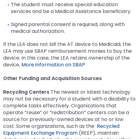
The student must receive special education
services and be a Medical Assistance beneficiary.
Signed parental consent is required, along with
medical authorization.
If the LEA does not bill the AT device to Medicaid, the
LEA may use SBAP reimbursement monies to buy the
device. In this case, the LEA retains ownership of the
device.
More information on SBAP
Other Funding and Acquisition Sources
Recycling Centers
The newest or latest technology
may not be necessary for a student with a disability to
complete tasks effectively. Organizations that
operate “reuse” or “redistribution” centers can be a
source for previously-owned devices at no or low
cost. Some organizations, such as the
Recycled
Equipment Exchange Program
(REEP), maintain