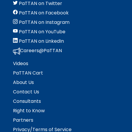
PaTTAN on Twitter
PaTTAN on Facebook
PaTTAN on Instagram
PaTTAN on YouTube
PaTTAN on LinkedIn
Careers@PaTTAN
Videos
PaTTAN Cart
About Us
Contact Us
Consultants
Right to Know
Partners
Privacy/Terms of Service