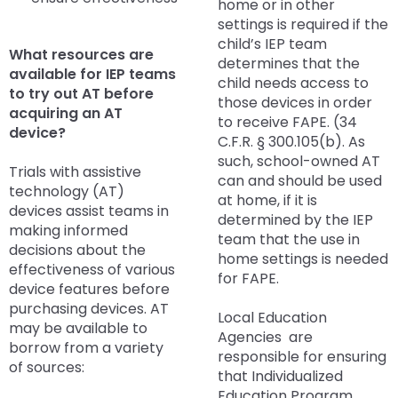
home or in other
items.
settings is required if the
child’s IEP team
What resources are
determines that the
available for IEP teams
child needs access to
to try out AT before
those devices in order
acquiring an AT
to receive FAPE. (34
device?
C.F.R. § 300.105(b). As
such, school-owned AT
Trials with assistive
can and should be used
technology (AT)
at home, if it is
devices assist teams in
determined by the IEP
making informed
team that the use in
decisions about the
home settings is needed
effectiveness of various
for FAPE.
device features before
purchasing devices. AT
Local Education
may be available to
Agencies are
borrow from a variety
responsible for ensuring
of sources:
that Individualized
Education Program