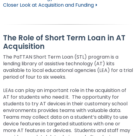
Closer Look at Acquisition and Funding ⏵
The Role of Short Term Loan in AT
Acquisition
The PaTTAN Short Term Loan (STL) program is a
lending library of assistive technology (AT) kits
available to local educational agencies (LEA) for a trial
period of four to six weeks.
LEAs can play an important role in the acquisition of
AT for students who need it. The opportunity for
students to try AT devices in their customary school
environments provides teams with valuable data.
Teams may collect data on a student’s ability to use
device features in targeted situations with one or
more AT features or devices. Students and staff may