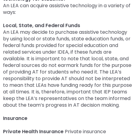
An LEA can acquire assistive technology in a variety of
ways:
Local, State, and Federal Funds
An LEA may decide to purchase assistive technology
by using local or state funds, state education funds, or
federal funds provided for special education and
related services under IDEA, if these funds are
available. It is important to note that local, state, and
federal sources do not earmark funds for the purpose
of providing AT for students who need it. The LEA’s
responsibility to provide AT should not be interpreted
to mean that LEAs have funding ready for this purpose
at all times. It is, therefore, important that IEP teams
keep the LEA’s representatives on the team informed
about the team’s progress in AT decision making.
Insurance
Private Health Insurance
Private insurance