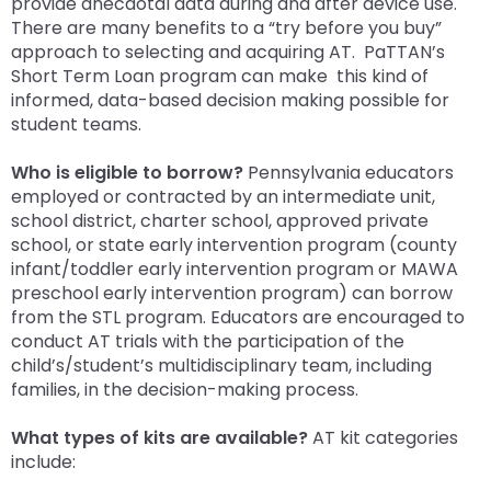
provide anecdotal data during and after device use.
There are many benefits to a “try before you buy”
approach to selecting and acquiring AT. PaTTAN’s
Short Term Loan program can make this kind of
informed, data-based decision making possible for
student teams.
Who is eligible to borrow?
Pennsylvania educators
employed or contracted by an intermediate unit,
school district, charter school, approved private
school, or state early intervention program (county
infant/toddler early intervention program or MAWA
preschool early intervention program) can borrow
from the STL program. Educators are encouraged to
conduct AT trials with the participation of the
child’s/student’s multidisciplinary team, including
families, in the decision-making process.
What types of kits are available?
AT kit categories
include: