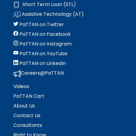
Short Term Loan (STL)
Assistive Technology (AT)
PaTTAN on Twitter
PaTTAN on Facebook
PaTTAN on Instagram
PaTTAN on YouTube
PaTTAN on LinkedIn
Careers@PaTTAN
Videos
PaTTAN Cart
About Us
Contact Us
Consultants
Right to Know