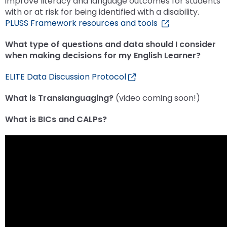
improve literacy and language outcomes for students
menu
with or at risk for being identified with a disability.
items.
PLUSS Framework resources and tools
What type of questions and data should I consider
when making decisions for my English Learner?
ELITE Data Discussion Protocol
What is Translanguaging?
(video coming soon!)
What is BICs and CALPs?