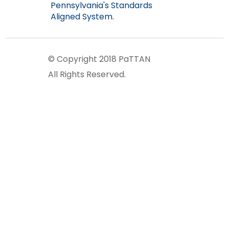
Pennsylvania's Standards
Aligned System.
© Copyright 2018 PaTTAN
All Rights Reserved.