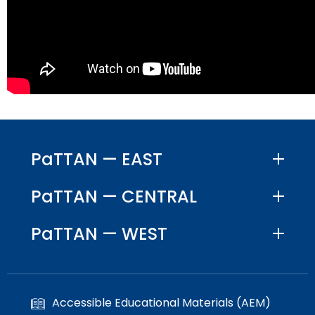
PaTTAN — EAST
PaTTAN — CENTRAL
PaTTAN — WEST
Accessible Educational Materials (AEM)