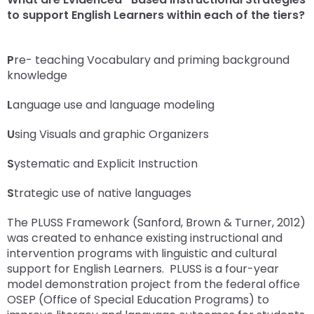
escape
items.
to support English Learners within each of the tiers?
closes
them
as
P
re- teaching Vocabulary and priming background
well.
knowledge
Tab
will
L
anguage use and language modeling
move
on
U
sing Visuals and graphic Organizers
to
the
S
ystematic and Explicit Instruction
next
part
S
trategic use of native languages
of
The PLUSS Framework (Sanford, Brown & Turner, 2012)
the
was created to enhance existing instructional and
site
intervention programs with linguistic and cultural
rather
support for English Learners. PLUSS is a four-year
than
model demonstration project from the federal office
go
OSEP (Office of Special Education Programs) to
through