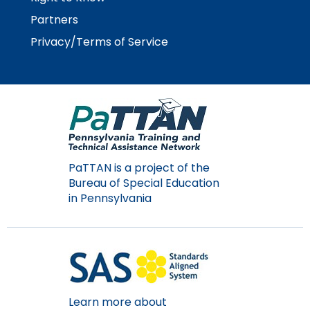
Partners
Privacy/Terms of Service
PaTTAN is a project of the
Bureau of Special Education
in Pennsylvania
Learn more about