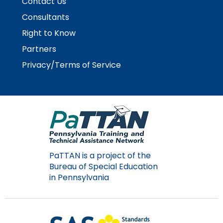
Contact Us
escape
items.
closes
Consultants
them
Right to Know
as
Partners
well.
Tab
Privacy/Terms of Service
will
move
on
to
the
next
part
of
PaTTAN is a project of the
the
Bureau of Special Education
site
in Pennsylvania
rather
than
go
through