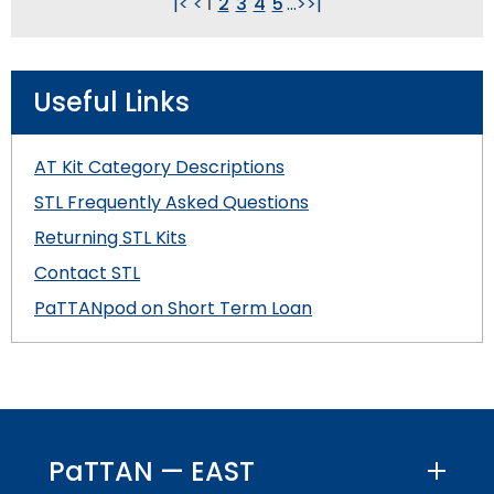
|<
<
1
2
3
4
5
...
>
>|
Useful Links
AT Kit Category Descriptions
STL Frequently Asked Questions
Returning STL Kits
Contact STL
PaTTANpod on Short Term Loan
PaTTAN — EAST