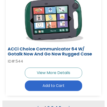
ACCi Choice Communicator 64 W/
Gotalk Now And Go Now Rugged Case
ID#:544
View More Details
Add to Cart