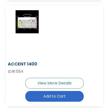
ACCENT 1400
ID#:554
View More Details
Add to Cart