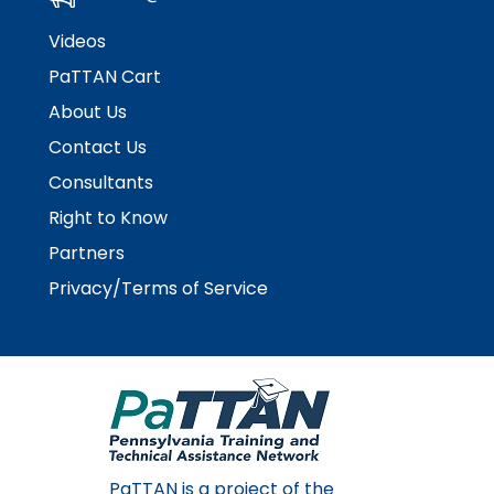
Videos
PaTTAN Cart
About Us
Contact Us
Consultants
Right to Know
Partners
Privacy/Terms of Service
PaTTAN is a project of the