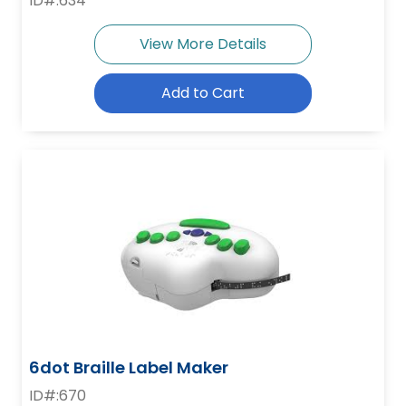
ID#:634
View More Details
Add to Cart
6dot Braille Label Maker
ID#:670