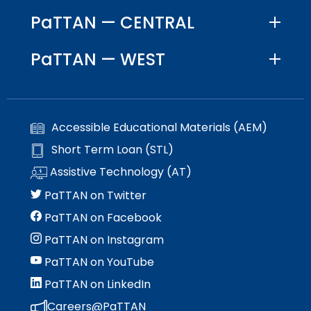
PaTTAN — CENTRAL
PaTTAN — WEST
Accessible Educational Materials (AEM)
Short Term Loan (STL)
Assistive Technology (AT)
PaTTAN on Twitter
PaTTAN on Facebook
PaTTAN on Instagram
PaTTAN on YouTube
PaTTAN on LinkedIn
Careers@PaTTAN