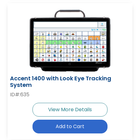
Accent 1400 with Look Eye Tracking
System
ID#:635
View More Details
Add to Cart