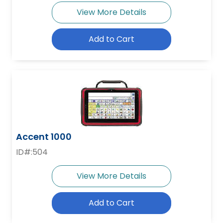
View More Details
Add to Cart
Accent 1000
ID#:504
View More Details
Add to Cart