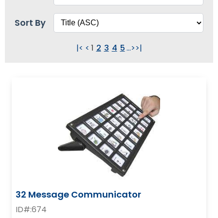
items.
Sort By
|<
<
1
2
3
4
5
...
>
>|
32 Message Communicator
ID#:674