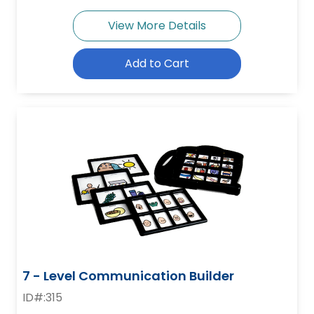
View More Details
Add to Cart
7 - Level Communication Builder
ID#:315