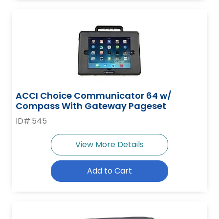
ACCI Choice Communicator 64 w/
Compass With Gateway Pageset
ID#:545
View More Details
Add to Cart