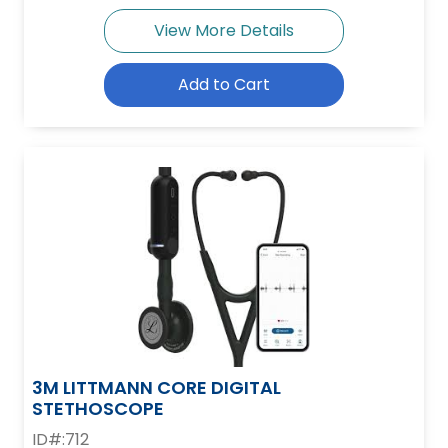
View More Details
Add to Cart
3M LITTMANN CORE DIGITAL
STETHOSCOPE
ID#:712