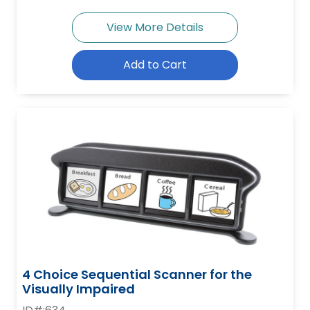
View More Details
Add to Cart
4 Choice Sequential Scanner for the
Visually Impaired