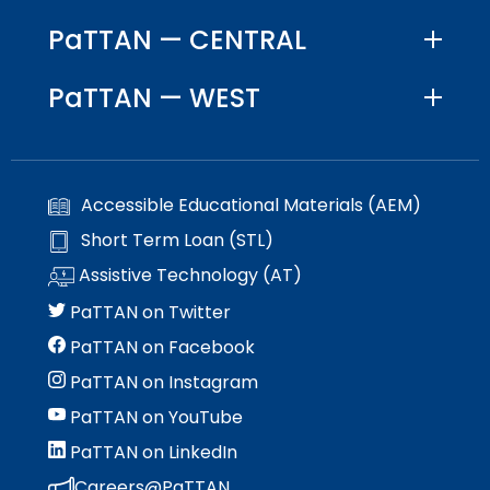
PaTTAN — CENTRAL
PaTTAN — WEST
Accessible Educational Materials (AEM)
Short Term Loan (STL)
Assistive Technology (AT)
PaTTAN on Twitter
PaTTAN on Facebook
PaTTAN on Instagram
PaTTAN on YouTube
PaTTAN on LinkedIn
Careers@PaTTAN