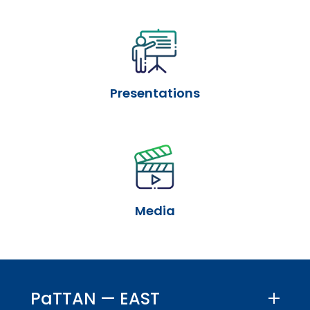
Presentations
Media
PaTTAN — EAST