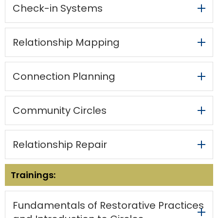
items.
Check-in Systems ​
escape
closes
them
Relationship Mapping ​
as
well.
Tab
will
Connection Planning ​
move
on
to
Community Circles​
the
next
part
Relationship Repair​
of
the
site
Trainings:
rather
than
go
Fundamentals of Restorative Practices
through