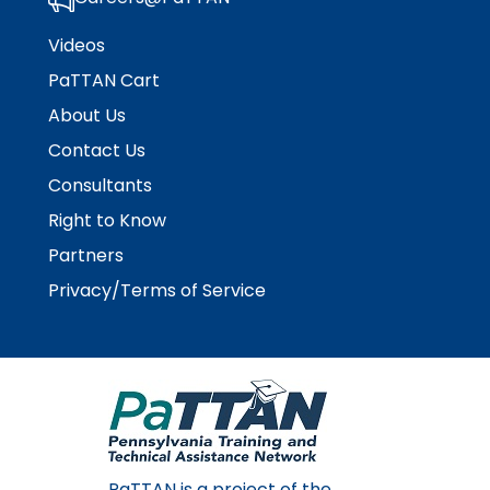
Videos
PaTTAN Cart
About Us
Contact Us
Consultants
Right to Know
Partners
Privacy/Terms of Service
PaTTAN is a project of the