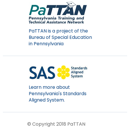
PaTTAN is a project of the
Bureau of Special Education
in Pennsylvania
Learn more about
Pennsylvania's Standards
Aligned System.
© Copyright 2018 PaTTAN