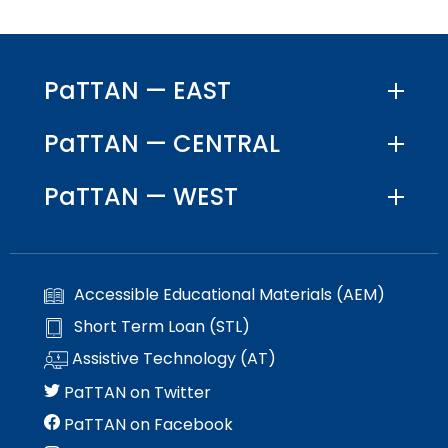
menu
items.
PaTTAN — EAST
PaTTAN — CENTRAL
PaTTAN — WEST
Accessible Educational Materials (AEM)
Short Term Loan (STL)
Assistive Technology (AT)
PaTTAN on Twitter
PaTTAN on Facebook