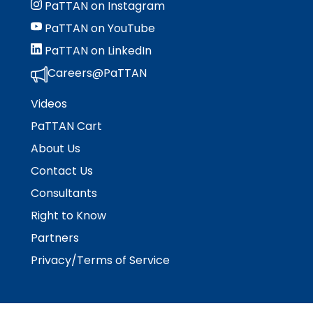
PaTTAN on Instagram
PaTTAN on YouTube
PaTTAN on LinkedIn
Careers@PaTTAN
Videos
PaTTAN Cart
About Us
Contact Us
Consultants
Right to Know
Partners
Privacy/Terms of Service