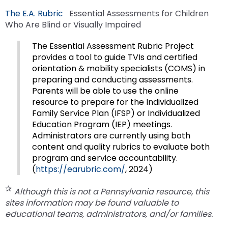
escape
items.
The E.A. Rubric
Essential Assessments for Children
closes
Who Are Blind or Visually Impaired
them
as
The Essential Assessment Rubric Project
well.
provides a tool to guide TVIs and certified
Tab
orientation & mobility specialists (COMS) in
will
preparing and conducting assessments.
move
Parents will be able to use the online
on
resource to prepare for the Individualized
to
Family Service Plan (IFSP) or Individualized
the
Education Program (IEP) meetings.
next
Administrators are currently using both
part
content and quality rubrics to evaluate both
of
program and service accountability.
the
(
https://earubric.com/
, 2024)
site
rather
Although this is not a Pennsylvania resource, this
than
sites information may be found valuable to
go
educational teams, administrators, and/or families.
through