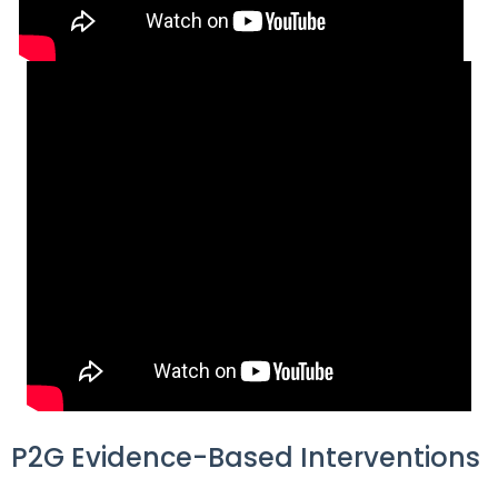
items.
P2G Evidence-Based Interventions