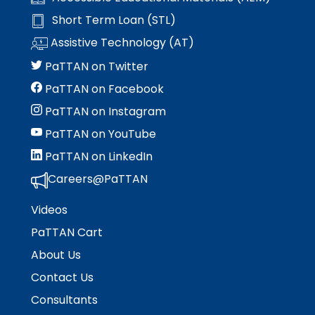
Short Term Loan (STL)
Assistive Technology (AT)
PaTTAN on Twitter
PaTTAN on Facebook
PaTTAN on Instagram
PaTTAN on YouTube
PaTTAN on LinkedIn
Careers@PaTTAN
Videos
PaTTAN Cart
About Us
Contact Us
Consultants