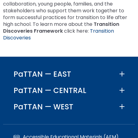
collaboration, young people, families, and the
stakeholders who support them work together to
form successful practices for transition to life after
high school. To learn more about the
Transition
Discoveries Framework
click here:
Transition
Discoveries
PaTTAN — EAST
PaTTAN — CENTRAL
PaTTAN — WEST
Accessible Educational Materials (AEM)