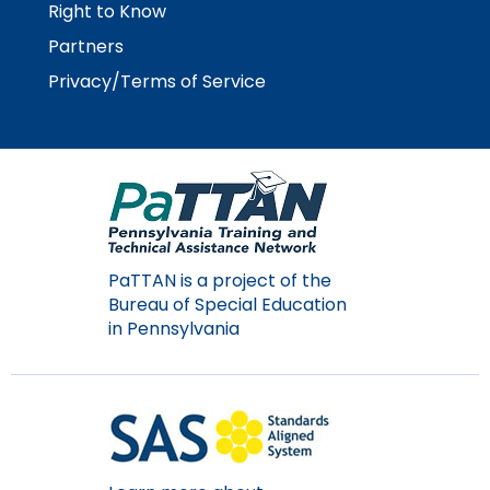
Right to Know
Partners
Privacy/Terms of Service
PaTTAN is a project of the
Bureau of Special Education
in Pennsylvania