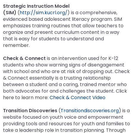
Strategic Instruction Model
(SIM)
(
http://sim.kucrl.org/
)
is a comprehensive,
evidenced based adolescent literacy program. SIM
emphasizes training routines that allow teachers to
organize and present curriculum content in a way
that is easy for students to understand and
remember.
Check & Connect
is an intervention used for K-12
students who show warning signs of disengagement
with school and who are at risk of dropping out. Check
& Connect essentially is a trusting relationship
between a student and a caring, trained mentor who
both advocates for and challenges the student. Click
here to learn more:
Check & Connect Video
Transition Discoveries
(
Transitiondiscoveries.org
)
is a
website focused on youth voice and empowerment
providing tools and resources for youth and families to
take a leadership role in transition planning. Through