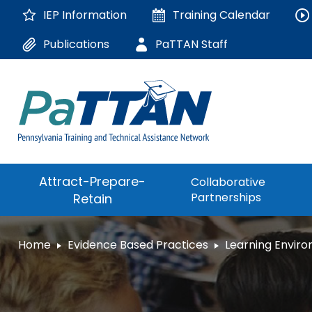
Skip
IEP Information
Training
Calendar
to
Main
Publications
PaTTAN Staff
Content
The
Attract-Prepare-
Collaborative
following
Partnerships
Retain
navigation
utilizes
arrow,
ConsultLine
Home
Evidence Based Practices
Learning Envir
enter,
escape,
Corrections Educati
and
space
Department of Huma
bar