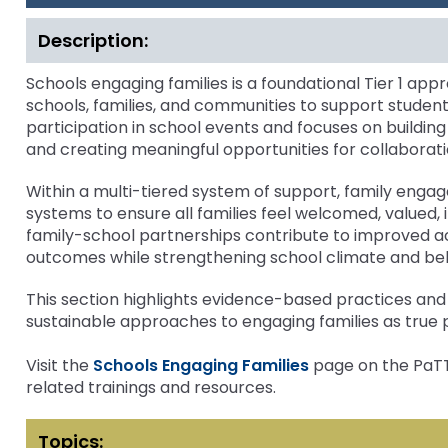
1
bar
and
Attendance Improvement
Mental Heal
key
Down
Description:
Office for Dispute R
commands.
Schools Engaging Families
Schools Eng
arrows
Left
will
Mental Health and Wellness
Tier 2 Curr
Schools engaging families is a foundational Tier 1 a
Office of Special Ed
and
open
schools, families, and communities to support stude
(OSEP)
Schoolwide PBIS Tier One
Inclusive Pr
right
main
participation in school events and focuses on buildin
arrows
tier
Inclusive Practices
Attendanc
and creating meaningful opportunities for collaborati
Pennsylvania Adviso
move
menus
Education of Student
through
and
Within a multi-tiered system of support, family eng
or Visually Impaired
main
toggle
systems to ensure all families feel welcomed, valued
tier
through
family-school partnerships contribute to improved a
links
Parent to Parent of 
sub
outcomes while strengthening school climate and belo
and
tier
expand
links.
Penn Data
This section highlights evidence-based practices and 
/
Enter
sustainable approaches to engaging families as true p
close
and
Pennsylvania Associa
menus
space
Visit the
Schools Engaging Families
Intermediate Units (
page on the PaTTA
in
open
related trainings and resources.
sub
menus
Schools Engaging Fam
Enhancing Family E
Module 1
Activity-1-1-Survey-
tiers.
and
Training Modules
Environment
Topics:
When