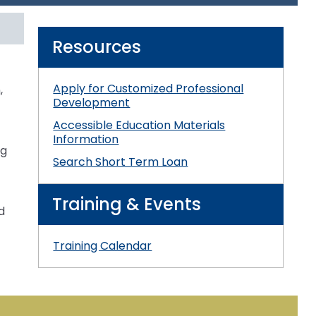
3
s
es
EB
Section V: Goals and Objectives
Resources
Section VI: Special Education
ment
l
Apply for Customized Professional
,
ent
Section VII: Educational Placement
l
Development
Accessible Education Materials
Section VIII: PennData Reporting
l
tics
Information
ng
Search Short Term Loan
ed
Training & Events
d
essionals
Training Calendar
ania
e
ums