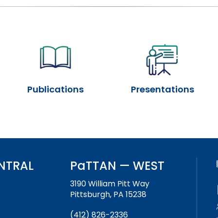
Success Stories
Publications
Presentations
NTRAL
PaTTAN — WEST
3190 William Pitt Way
Pittsburgh, PA 15238
(412) 826-2336