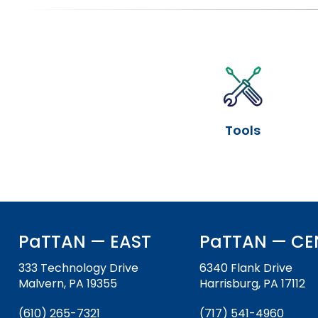
will
items.
sort
Module-2-Overview
sub
tier
links.
Enter
and
space
Tools
open
menus
and
escape
closes
them
as
PaTTAN — EAST
PaTTAN — CE
well.
Tab
333 Technology Drive
6340 Flank Drive
will
Malvern, PA 19355
Harrisburg, PA 17112
move
on
(610) 265-7321
(717) 541-4960