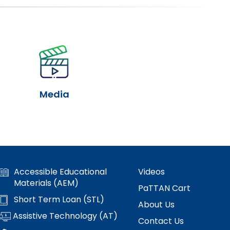
Media
Accessible Educational
Videos
Materials (AEM)
PaTTAN Cart
Short Term Loan (STL)
About Us
Assistive Technology (AT)
Contact Us