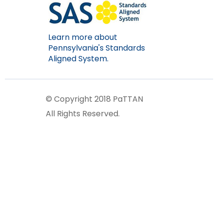
Learn more about
Pennsylvania's Standards
Aligned System.
© Copyright 2018 PaTTAN
All Rights Reserved.