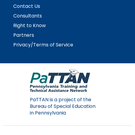
items.
Contact Us
Consultants
Right to Know
Partners
Privacy/Terms of Service
PaTTAN is a project of the
Bureau of Special Education
in Pennsylvania