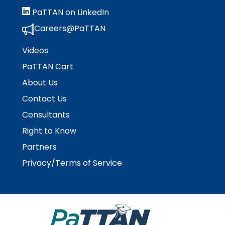
escape
items.
PaTTAN on LinkedIn
closes
them
Careers@PaTTAN
as
well.
Videos
Tab
PaTTAN Cart
will
About Us
move
on
Contact Us
to
Consultants
the
next
Right to Know
part
Partners
of
the
Privacy/Terms of Service
site
rather
than
go
through