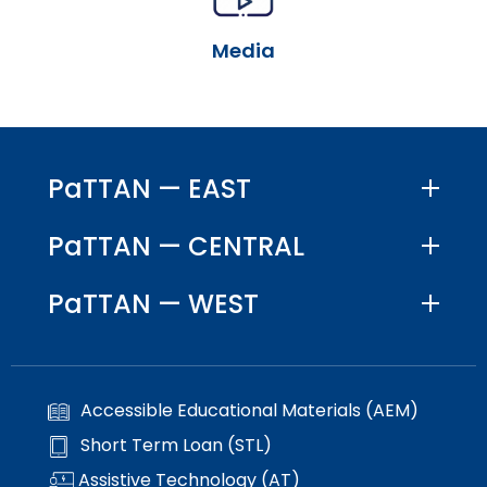
escape
items.
closes
Media
them
as
well.
Tab
will
move
PaTTAN — EAST
on
to
PaTTAN — CENTRAL
the
next
PaTTAN — WEST
part
of
the
site
rather
Accessible Educational Materials (AEM)
than
go
Short Term Loan (STL)
through
Assistive Technology (AT)