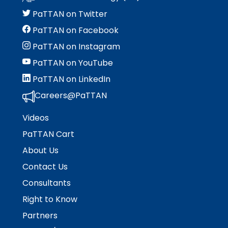
menu
items.
PaTTAN on Twitter
PaTTAN on Facebook
PaTTAN on Instagram
PaTTAN on YouTube
PaTTAN on LinkedIn
Careers@PaTTAN
Videos
PaTTAN Cart
About Us
Contact Us
Consultants
Right to Know
Partners