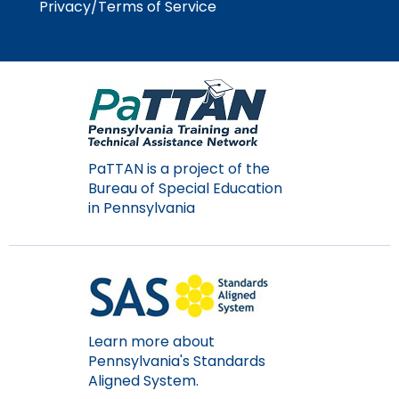
Privacy/Terms of Service
PaTTAN is a project of the
Bureau of Special Education
in Pennsylvania
Learn more about
Pennsylvania's Standards
Aligned System.