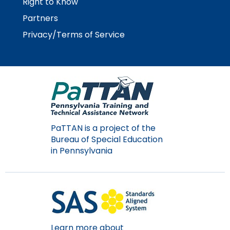
Right to Know
Partners
Privacy/Terms of Service
PaTTAN is a project of the
Bureau of Special Education
in Pennsylvania
Learn more about