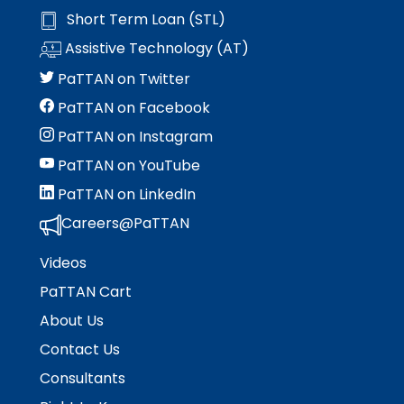
Short Term Loan (STL)
Assistive Technology (AT)
PaTTAN on Twitter
PaTTAN on Facebook
PaTTAN on Instagram
PaTTAN on YouTube
PaTTAN on LinkedIn
Careers@PaTTAN
Videos
PaTTAN Cart
About Us
Contact Us
Consultants