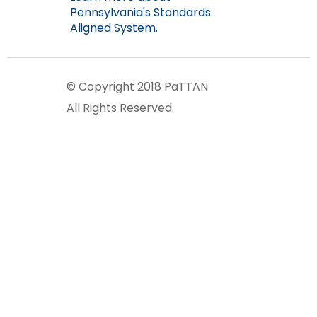
Pennsylvania's Standards
Aligned System.
© Copyright 2018 PaTTAN
All Rights Reserved.