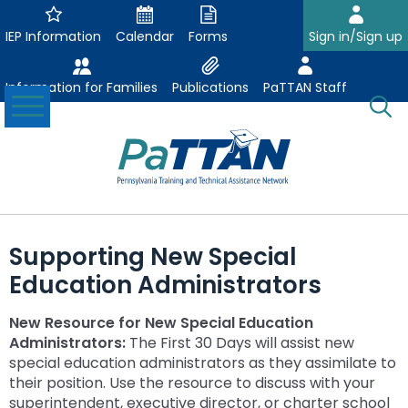
Skip
to
IEP Information
Calendar
Forms
Sign in/Sign up
Main
Content
Information for Families
Publications
PaTTAN Staff
Toggle
O
Menu
Se
Su
Search:
The
Se
Attract-Prepare-Retain
following
Supporting New Special
expand
navigation
Collaborative Partnerships
Education Administrators
/
utilizes
expand
collapse
arrow,
ConsultLine
Evidence Based Practices
/
Collaborative
enter,
New Resource for New Special Education
ex
expand
collapse
Partnerships
escape,
Administrators:
The First 30 Days will assist new
Corrections Education
Accessible Educational Materials
Post School Outcomes
/
/
Evidence
and
special education administrators as they assimilate to
ex
expand
co
collapse
Based
space
their position. Use the resource to discuss with your
Defining AEM
Department of Human Services
Assistive Technology
Increasing Graduation Rates
Special Education Forms & Resources
/
/
Ac
Post
Practices
bar
superintendent, executive director, or charter school