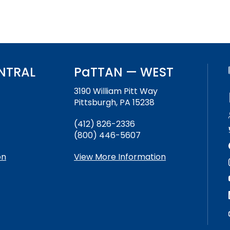
NTRAL
PaTTAN — WEST
3190 William Pitt Way
Pittsburgh, PA 15238
(412) 826-2336
(800) 446-5607
on
View More Information