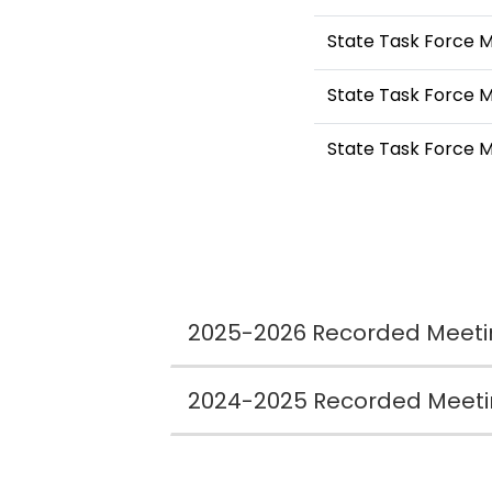
State Task Force 
State Task Force M
State Task Force 
2025-2026 Recorded Meeti
2024-2025 Recorded Meet