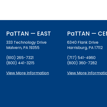
PaTTAN — EAST
PaTTAN — CE
333 Technology Drive
6340 Flank Drive
Malvern, PA 19355
Harrisburg, PA 17112
(610) 265-7321
(717) 541-4960
(800) 441-3215
(800) 360-7282
View More Information
View More Informati