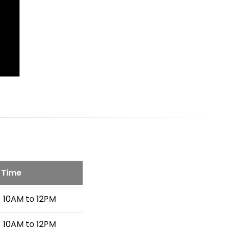
Time
10AM to 12PM
10AM to 12PM