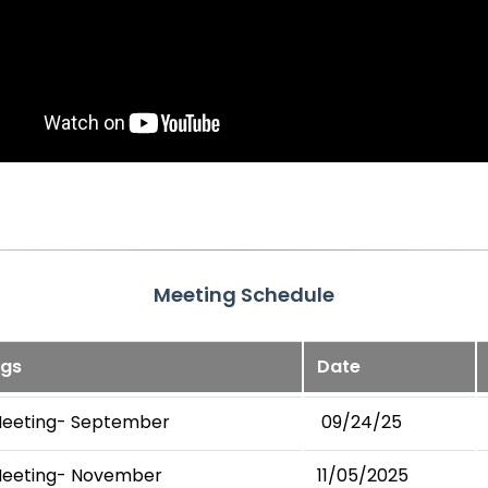
Meeting Schedule
ngs
Date
Meeting- September
09/24/25
Meeting- November
11/05/2025