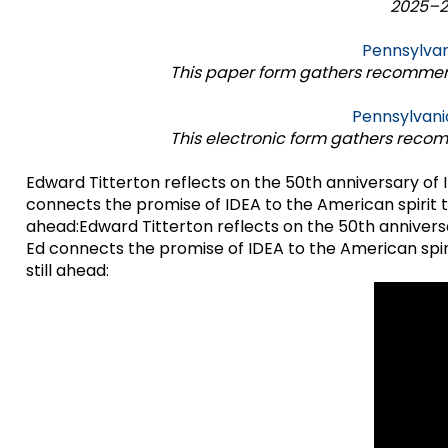
2025–26
items.
Module-2-Overview
Pennsylvan
This paper form gathers recommend
Pennsylvani
This electronic form gathers reco
Edward Titterton reflects on the 50th anniversary of I
connects the promise of IDEA to the American spirit t
ahead:Edward Titterton reflects on the 50th anniversa
Ed connects the promise of IDEA to the American spir
still ahead: