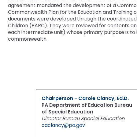
and
agreement mandated the development of a Commonweal
Down
Commonwealth Plan for the Education and Training o
Office for Dispute R
arrows
documents were developed through the coordinated e
will
Children (PARC). They were reviewed for contents and
Office of Special Ed
open
each intermediate unit) whose primary purpose is to i
(OSEP)
main
commonwealth.
tier
Pennsylvania Adviso
menus
Education of Student
and
or Visually Impaired
toggle
through
Parent to Parent of 
sub
tier
links.
Penn Data
Enter
Chairperson - Carole Clancy, Ed.D.
and
PA Department of Education Bureau
Pennsylvania Associa
space
of Special Education
Intermediate Units (
open
Director Bureau Special Education
menus
caclancy@pa.gov
Schools Engaging Fam
Enhancing Family E
Module 1
Activity-1-1-Survey-
and
Training Modules
Environment