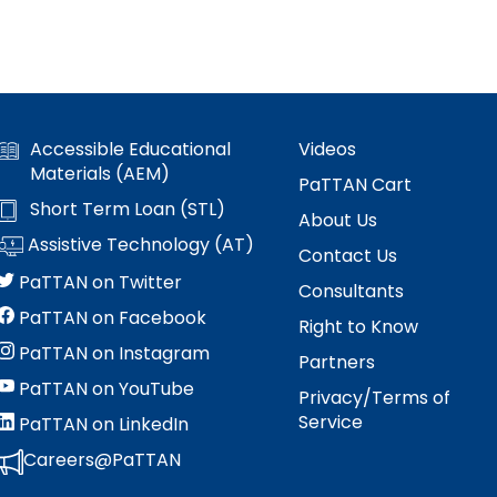
Accessible Educational
Videos
Materials (AEM)
PaTTAN Cart
Short Term Loan (STL)
About Us
Assistive Technology (AT)
Contact Us
PaTTAN on Twitter
Consultants
PaTTAN on Facebook
Right to Know
PaTTAN on Instagram
Partners
PaTTAN on YouTube
Privacy/Terms of
Service
PaTTAN on LinkedIn
Careers@PaTTAN