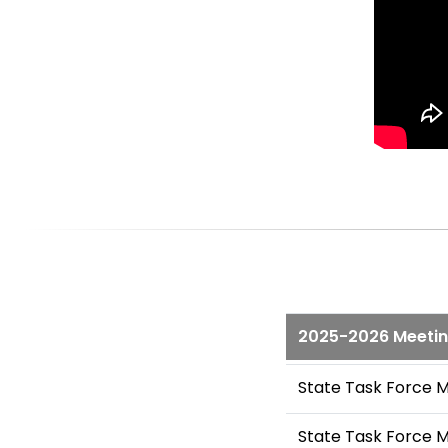
2025-2026 Meeti
State Task Force 
State Task Force 