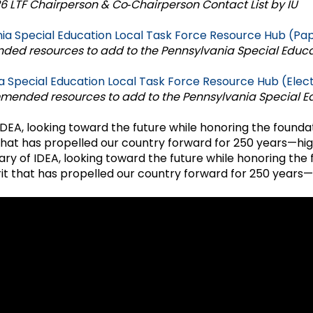
 LTF Chairperson & Co‑Chairperson Contact List by IU
Success Stories
ia Special Education Local Task Force Resource Hub (Pa
ed resources to add to the Pennsylvania Special Educa
a Special Education Local Task Force Resource Hub (Elec
mmended resources to add to the Pennsylvania Special E
DEA, looking toward the future while honoring the foundat
hat has propelled our country forward for 250 years—high
ry of IDEA, looking toward the future while honoring the 
it that has propelled our country forward for 250 years