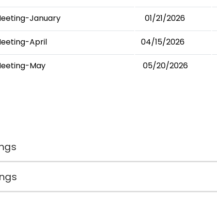
Meeting-January
01/21/2026
eeting-April
04/15/2026
Meeting-May
05/20/2026
ngs
ings