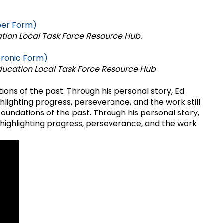
per Form)
tion Local Task Force Resource Hub.
tronic Form)
ducation Local Task Force Resource Hub
ions of the past. Through his personal story, Ed
lighting progress, perseverance, and the work still
foundations of the past. Through his personal story,
—highlighting progress, perseverance, and the work