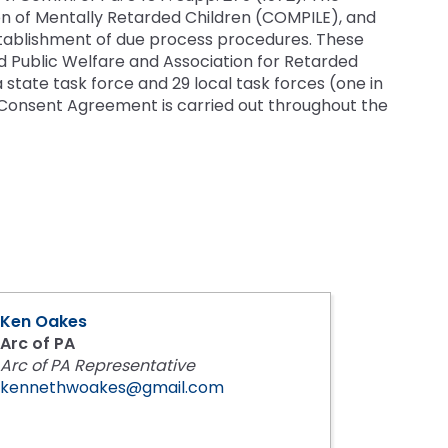
s
n of Mentally Retarded Children (COMPILE), and
es
tablishment of due process procedures. These
Section V: Goals and Objectives
 Public Welfare and Association for Retarded
tate task force and 29 local task forces (one in
Section VI: Special Education
ment
l
on Consent Agreement is carried out throughout the
ent
Section VII: Educational Placement
l
Section VIII: PennData Reporting
l
tics
ed
Ken Oakes
essionals
Arc of PA
Arc of PA Representative
ania
kennethwoakes@gmail.com
e
ums