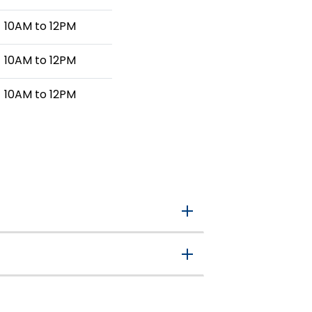
10AM to 12PM
10AM to 12PM
10AM to 12PM