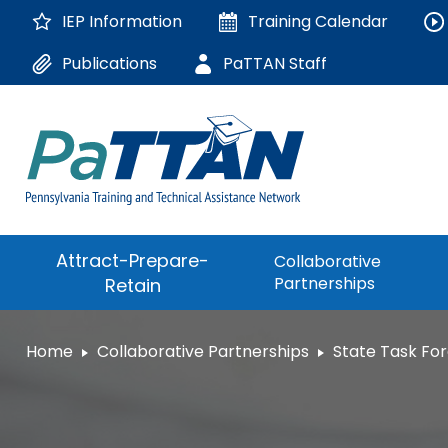
Skip
IEP Information
Training
Calendar
to
Main
Publications
PaTTAN Staff
Content
The
Attract-Prepare-
Collaborative
following
Partnerships
Retain
navigation
utilizes
arrow,
ConsultLine
Home
Collaborative Partnerships
State Task Fo
enter,
escape,
Corrections Educati
and
space
Department of Huma
bar