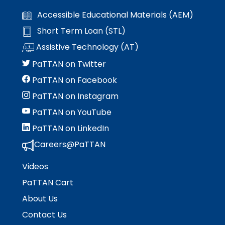
escape
items.
Accessible Educational Materials (AEM)
closes
them
Short Term Loan (STL)
as
Assistive Technology (AT)
well.
Tab
PaTTAN on Twitter
will
PaTTAN on Facebook
move
on
PaTTAN on Instagram
to
PaTTAN on YouTube
the
next
PaTTAN on LinkedIn
part
Careers@PaTTAN
of
the
Videos
site
rather
PaTTAN Cart
than
About Us
go
Contact Us
through