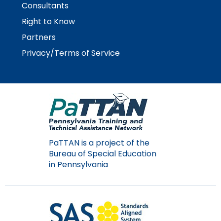
menu
Consultants
items.
Right to Know
Partners
Privacy/Terms of Service
PaTTAN is a project of the
Bureau of Special Education
in Pennsylvania