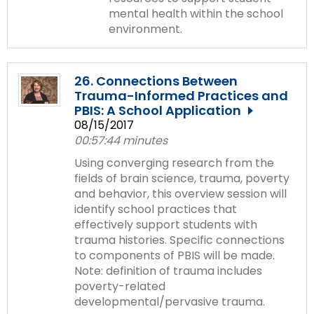
mental health within the school
environment.
26. Connections Between
Trauma-Informed Practices and
PBIS: A School Application
08/15/2017
00:57:44 minutes
Using converging research from the
fields of brain science, trauma, poverty
and behavior, this overview session will
identify school practices that
effectively support students with
trauma histories. Specific connections
to components of PBIS will be made.
Note: definition of trauma includes
poverty-related
developmental/pervasive trauma.