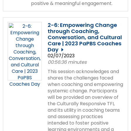
positive & meaningful engagement.
2-6: Empowering Change
through Coaching,
Conversation, and Cultural
Care | 2023 PaPBS Coaches
Day
02/07/2023
00:56:36 minutes
This session acknowledges and
shares the challenges faced
when coaching and empowering
systemic change. Participants
will be provided an overview of
the Culturally Responsive TFI,
and its utility in coaching teams
and assessing practices
intended to foster positive
learning environments and a