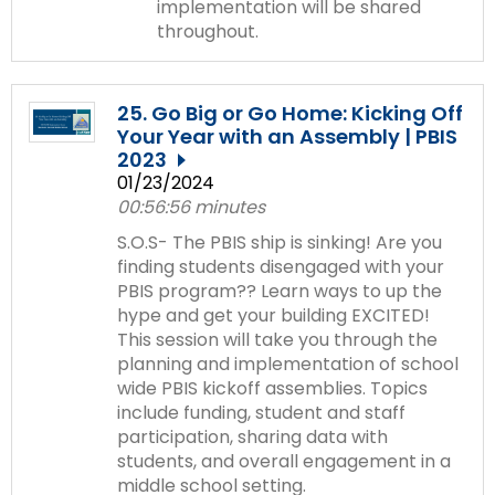
implementation will be shared
throughout.
25. Go Big or Go Home: Kicking Off
Your Year with an Assembly | PBIS
2023
01/23/2024
00:56:56 minutes
S.O.S- The PBIS ship is sinking! Are you
finding students disengaged with your
PBIS program?? Learn ways to up the
hype and get your building EXCITED!
This session will take you through the
planning and implementation of school
wide PBIS kickoff assemblies. Topics
include funding, student and staff
participation, sharing data with
students, and overall engagement in a
middle school setting.