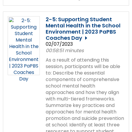
2-5: Supporting Student
Mental Health in the School
Environment | 2023 PaPBS
Coaches Day
02/07/2023
00:58:51 minutes
As a result of attending this
session, participants will be able
to: Describe the essential
components of comprehensive
school mental health
approaches and how they align
with multi-tiered frameworks.
Summarize key practices and
approaches for mental health
promotion and suicide prevention
at school. Identify at least three
resources to support student