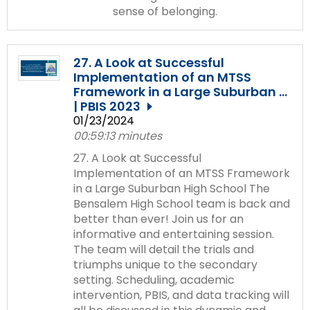
sense of belonging.
27. A Look at Successful
Implementation of an MTSS
Framework in a Large Suburban ...
| PBIS 2023
01/23/2024
00:59:13 minutes
27. A Look at Successful
Implementation of an MTSS Framework
in a Large Suburban High School The
Bensalem High School team is back and
better than ever! Join us for an
informative and entertaining session.
The team will detail the trials and
triumphs unique to the secondary
setting. Scheduling, academic
intervention, PBIS, and data tracking will