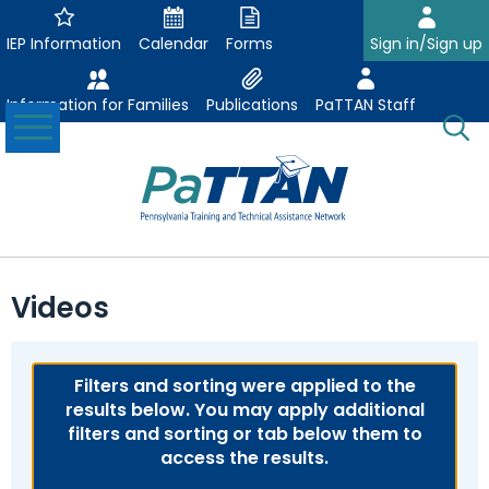
Skip
to
IEP Information
Calendar
Forms
Sign in/Sign up
Main
Content
Information for Families
Publications
PaTTAN Staff
Toggle
O
Menu
Se
Su
Search:
The
Se
Attract-Prepare-Retain
following
Videos
expand
navigation
Collaborative Partnerships
/
utilizes
expand
collapse
arrow,
ConsultLine
Evidence Based Practices
/
Filters and sorting were applied to the
Collaborative
enter,
ex
expand
collapse
results below. You may apply additional
Partnerships
escape,
Corrections Education
Accessible Educational Materials
Post School Outcomes
/
/
Evidence
filters and sorting or tab below them to
and
ex
expand
co
collapse
Based
access the results.
space
Defining AEM
Department of Human Services
Assistive Technology
Increasing Graduation Rates
Special Education Forms & Resources
/
/
Ac
Post
Practices
bar