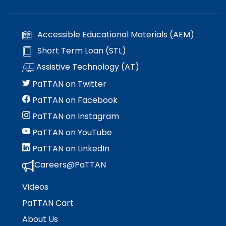
Accessible Educational Materials (AEM)
Short Term Loan (STL)
Assistive Technology (AT)
PaTTAN on Twitter
PaTTAN on Facebook
PaTTAN on Instagram
PaTTAN on YouTube
PaTTAN on LinkedIn
Careers@PaTTAN
Videos
PaTTAN Cart
About Us