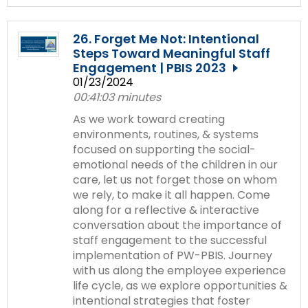
26. Forget Me Not: Intentional
Steps Toward Meaningful Staff
Engagement | PBIS 2023
01/23/2024
00:41:03 minutes
As we work toward creating
environments, routines, & systems
focused on supporting the social-
emotional needs of the children in our
care, let us not forget those on whom
we rely, to make it all happen. Come
along for a reflective & interactive
conversation about the importance of
staff engagement to the successful
implementation of PW-PBIS. Journey
with us along the employee experience
life cycle, as we explore opportunities &
intentional strategies that foster