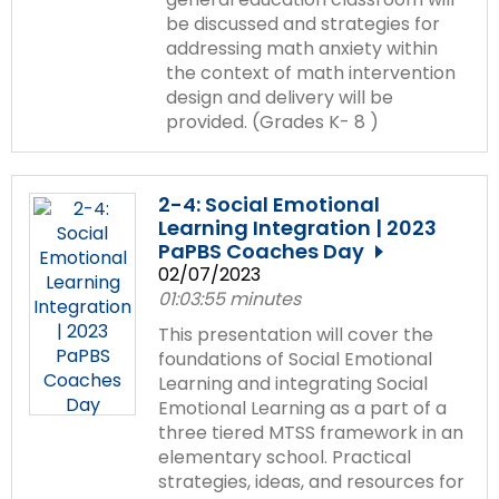
items.
be discussed and strategies for
addressing math anxiety within
the context of math intervention
design and delivery will be
provided. (Grades K- 8 )
2-4: Social Emotional
Learning Integration | 2023
PaPBS Coaches Day
02/07/2023
01:03:55 minutes
This presentation will cover the
foundations of Social Emotional
Learning and integrating Social
Emotional Learning as a part of a
three tiered MTSS framework in an
elementary school. Practical
strategies, ideas, and resources for