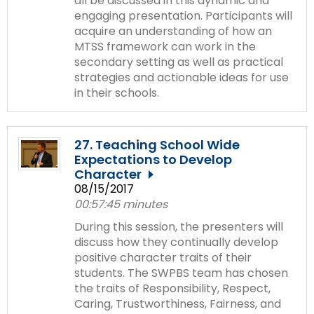
all be discussed in this dynamic and
engaging presentation. Participants will
acquire an understanding of how an
MTSS framework can work in the
secondary setting as well as practical
strategies and actionable ideas for use
in their schools.
27. Teaching School Wide
Expectations to Develop
Character
08/15/2017
00:57:45 minutes
During this session, the presenters will
discuss how they continually develop
positive character traits of their
students. The SWPBS team has chosen
the traits of Responsibility, Respect,
Caring, Trustworthiness, Fairness, and