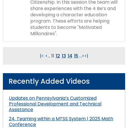
Citizenship. In this session the team will
share experiences with the 4 Be’s and
developing a character education
program. These efforts are helping
students to become "Motivated
Millionaires".
|<
<
...
11
12
13
14
15
...
>
>|
Recently Added Videos
Updates on Pennsylvania’s Customized
Professional Development and Technical
Assistance
24. Teaming within a MTSS System | 2025 Math
Conference