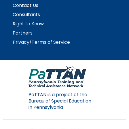
Contact Us
Consultants
Right to Know
Partners
Privacy/Terms of Service
PaTTAN is a project of the
Bureau of Special Education
in Pennsylvania