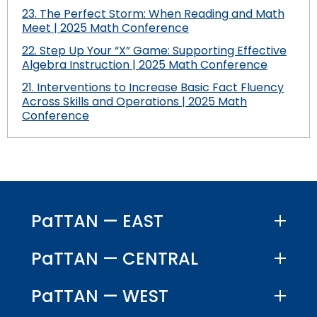
23. The Perfect Storm: When Reading and Math
Meet | 2025 Math Conference
22. Step Up Your “X” Game: Supporting Effective
Algebra Instruction | 2025 Math Conference
21. Interventions to Increase Basic Fact Fluency
Across Skills and Operations | 2025 Math
Conference
PaTTAN — EAST
PaTTAN — CENTRAL
PaTTAN — WEST