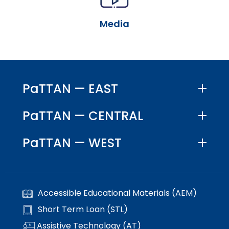
escape
items.
closes
Media
them
as
well.
Tab
will
move
PaTTAN — EAST
on
to
PaTTAN — CENTRAL
the
next
PaTTAN — WEST
part
of
the
site
rather
Accessible Educational Materials (AEM)
than
go
Short Term Loan (STL)
through
Assistive Technology (AT)