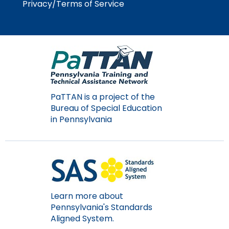
Privacy/Terms of Service
PaTTAN is a project of the
Bureau of Special Education
in Pennsylvania
Learn more about
Pennsylvania's Standards
Aligned System.