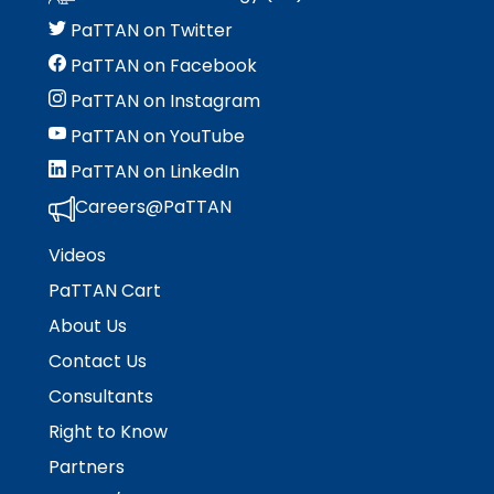
menu
items.
PaTTAN on Twitter
PaTTAN on Facebook
PaTTAN on Instagram
PaTTAN on YouTube
PaTTAN on LinkedIn
Careers@PaTTAN
Videos
PaTTAN Cart
About Us
Contact Us
Consultants
Right to Know
Partners