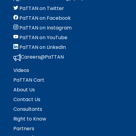
menu
items.
PaTTAN on Twitter
PaTTAN on Facebook
PaTTAN on Instagram
PaTTAN on YouTube
PaTTAN on LinkedIn
Careers@PaTTAN
Videos
PaTTAN Cart
About Us
Contact Us
Consultants
Right to Know
Partners