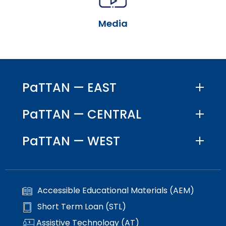
escape
items.
closes
Media
them
as
well.
Tab
will
move
PaTTAN — EAST
on
to
PaTTAN — CENTRAL
the
next
PaTTAN — WEST
part
of
the
site
rather
Accessible Educational Materials (AEM)
than
go
Short Term Loan (STL)
through
Assistive Technology (AT)