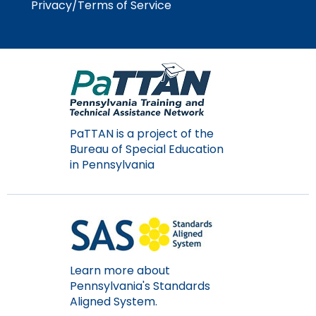
Privacy/Terms of Service
PaTTAN is a project of the
Bureau of Special Education
in Pennsylvania
Learn more about
Pennsylvania's Standards
Aligned System.