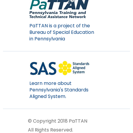
items.
PaTTAN is a project of the
Bureau of Special Education
in Pennsylvania
Learn more about
Pennsylvania's Standards
Aligned System.
© Copyright 2018 PaTTAN
All Rights Reserved.