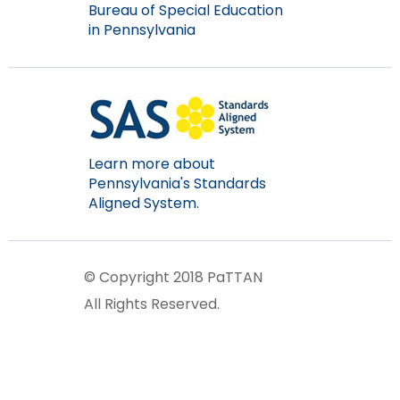
Bureau of Special Education
items.
in Pennsylvania
Learn more about
Pennsylvania's Standards
Aligned System.
© Copyright 2018 PaTTAN
All Rights Reserved.