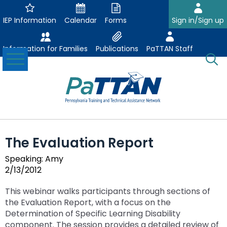
Skip
to
IEP Information
Calendar
Forms
Sign in/Sign up
Main
Content
Information for Families
Publications
PaTTAN Staff
Toggle
O
Menu
Se
Su
Search:
The
Se
Attract-Prepare-Retain
following
The Evaluation Report
expand
navigation
Collaborative Partnerships
/
utilizes
Speaking: Amy
expand
collapse
arrow,
2/13/2012
ConsultLine
Evidence Based Practices
/
Collaborative
enter,
ex
expand
collapse
Partnerships
escape,
This webinar walks participants through sections of
Corrections Education
Accessible Educational Materials
Post School Outcomes
/
/
Evidence
and
the Evaluation Report, with a focus on the
ex
expand
co
collapse
Based
space
Determination of Specific Learning Disability
Defining AEM
Department of Human Services
Assistive Technology
Increasing Graduation Rates
Special Education Forms & Resources
/
/
Ac
Post
Practices
bar
component. The session provides a detailed review of