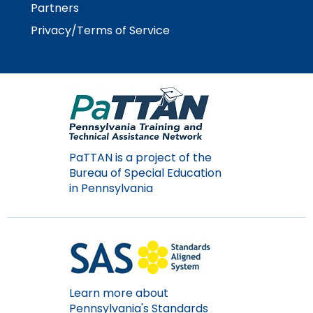
Partners
Privacy/Terms of Service
PaTTAN is a project of the
Bureau of Special Education
in Pennsylvania
Learn more about
Pennsylvania's Standards