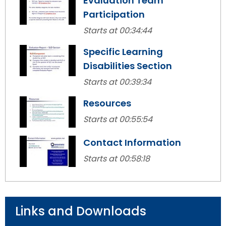
Evaluation Team
items.
Participation
Starts at 00:34:44
Specific Learning
Disabilities Section
Starts at 00:39:34
Resources
Starts at 00:55:54
Contact Information
Starts at 00:58:18
Links and Downloads