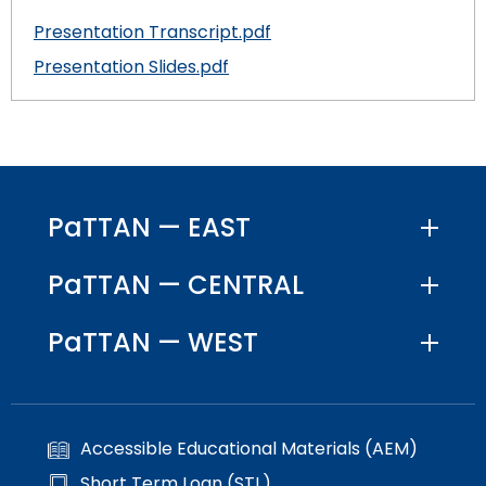
Presentation Transcript.pdf
Presentation Slides.pdf
PaTTAN — EAST
PaTTAN — CENTRAL
PaTTAN — WEST
Accessible Educational Materials (AEM)
Short Term Loan (STL)