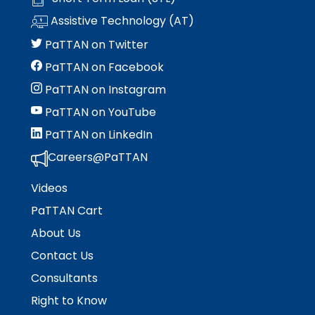
Assistive Technology (AT)
PaTTAN on Twitter
PaTTAN on Facebook
PaTTAN on Instagram
PaTTAN on YouTube
PaTTAN on LinkedIn
Careers@PaTTAN
Videos
PaTTAN Cart
About Us
Contact Us
Consultants
Right to Know