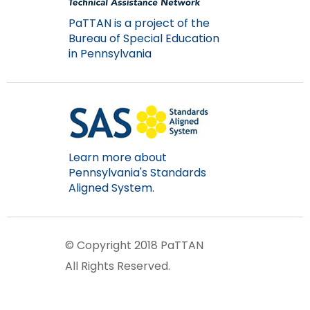
items.
PaTTAN is a project of the
Bureau of Special Education
in Pennsylvania
Learn more about
Pennsylvania's Standards
Aligned System.
© Copyright 2018 PaTTAN
All Rights Reserved.