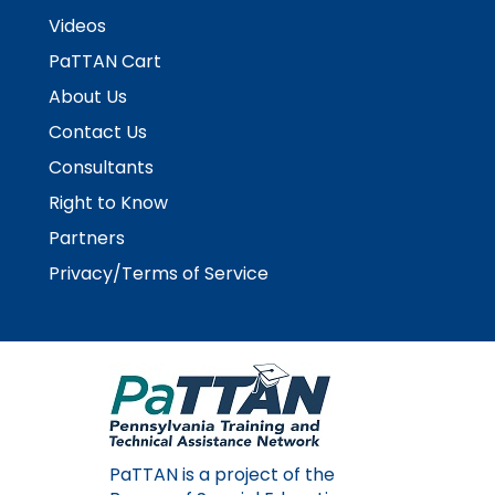
Videos
PaTTAN Cart
About Us
Contact Us
Consultants
Right to Know
Partners
Privacy/Terms of Service
PaTTAN is a project of the