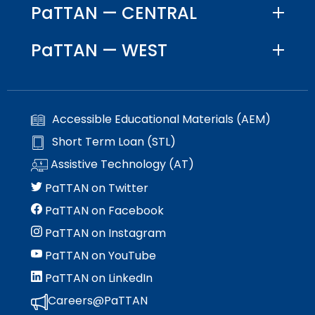
PaTTAN — CENTRAL
items.
PaTTAN — WEST
Accessible Educational Materials (AEM)
Short Term Loan (STL)
Assistive Technology (AT)
PaTTAN on Twitter
PaTTAN on Facebook
PaTTAN on Instagram
PaTTAN on YouTube
PaTTAN on LinkedIn
Careers@PaTTAN