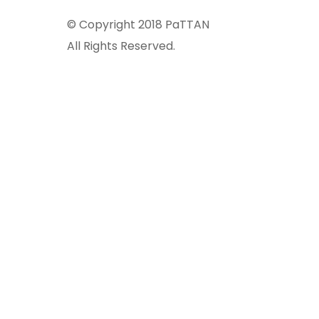
© Copyright 2018 PaTTAN
All Rights Reserved.