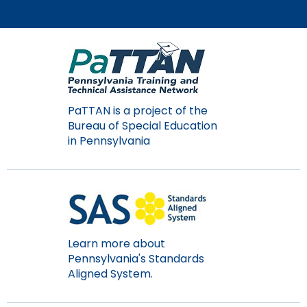
items.
PaTTAN is a project of the
Bureau of Special Education
in Pennsylvania
Learn more about
Pennsylvania's Standards
Aligned System.