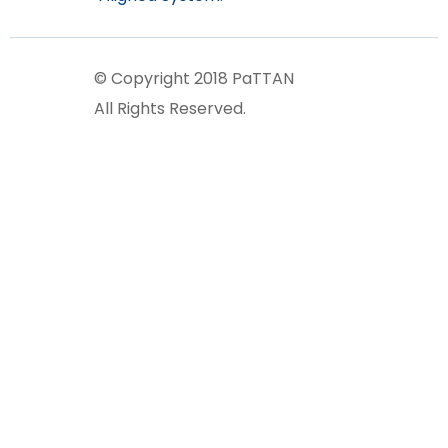
© Copyright 2018 PaTTAN
All Rights Reserved.