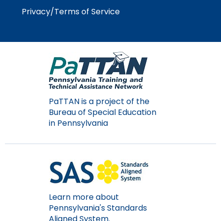
items.
Privacy/Terms of Service
PaTTAN is a project of the
Bureau of Special Education
in Pennsylvania
Learn more about
Pennsylvania's Standards
Aligned System.