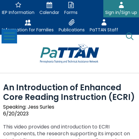
Skip
to
IEP Information
Calendar
Forms
Sign in/Sign up
Main
Content
Information for Families
Publications
PaTTAN Staff
Toggle
O
Menu
Se
Su
Search:
The
Se
Attract-Prepare-Retain
following
An Introduction of Enhanced
expand
navigation
Collaborative Partnerships
Core Reading Instruction (ECRI)
/
utilizes
expand
collapse
arrow,
ConsultLine
Evidence Based Practices
Speaking: Jess Surles
/
Collaborative
enter,
6/20/2023
ex
expand
collapse
Partnerships
escape,
Corrections Education
Accessible Educational Materials
Post School Outcomes
/
/
Evidence
and
This video provides and introduction to ECRI
ex
expand
co
collapse
Based
space
Defining AEM
Department of Human Services
Assistive Technology
Increasing Graduation Rates
Special Education Forms & Resources
components, the research supporting its impact on
/
/
Ac
Post
Practices
bar