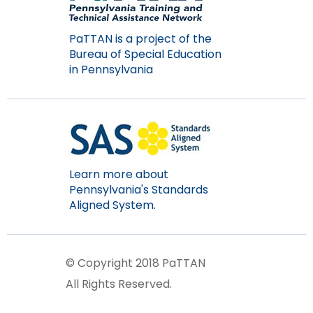
items.
PaTTAN is a project of the
Bureau of Special Education
in Pennsylvania
Learn more about
Pennsylvania's Standards
Aligned System.
© Copyright 2018 PaTTAN
All Rights Reserved.