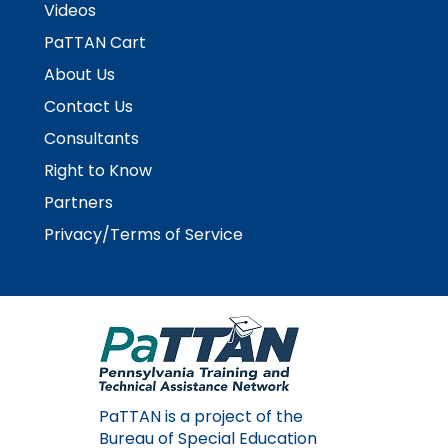
Videos
items.
PaTTAN Cart
About Us
Contact Us
Consultants
Right to Know
Partners
Privacy/Terms of Service
PaTTAN is a project of the
Bureau of Special Education