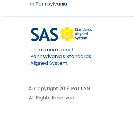
in Pennsylvania
Learn more about
Pennsylvania's Standards
Aligned System.
© Copyright 2018 PaTTAN
All Rights Reserved.