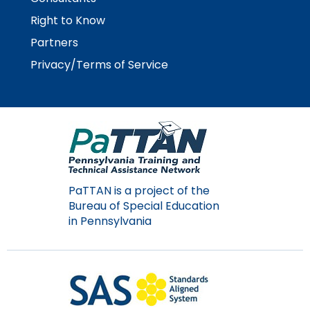
Right to Know
Partners
Privacy/Terms of Service
PaTTAN is a project of the
Bureau of Special Education
in Pennsylvania