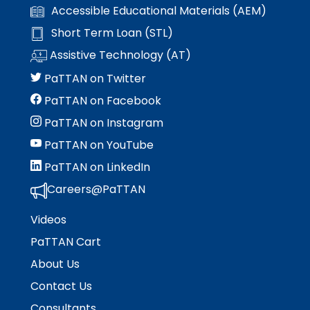
items.
Accessible Educational Materials (AEM)
Short Term Loan (STL)
Assistive Technology (AT)
PaTTAN on Twitter
PaTTAN on Facebook
PaTTAN on Instagram
PaTTAN on YouTube
PaTTAN on LinkedIn
Careers@PaTTAN
Videos
PaTTAN Cart
About Us
Contact Us
Consultants