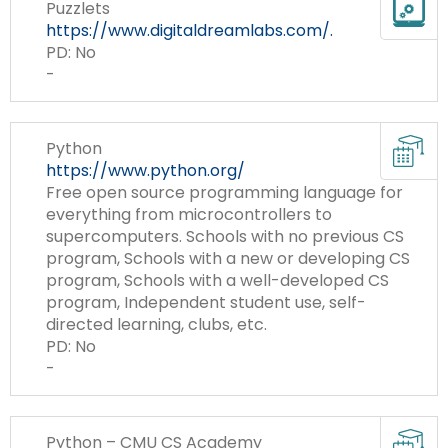
Te
Puzzlets
items.
To
https://www.digitaldreamlabs.com/.
to
PD: No
Su
-
CS
Cur
Python
Re
https://www.python.org/
Free open source programming language for
everything from microcontrollers to
supercomputers. Schools with no previous CS
program, Schools with a new or developing CS
program, Schools with a well-developed CS
program, Independent student use, self-
directed learning, clubs, etc.
PD: No
-
Cur
Python – CMU CS Academy