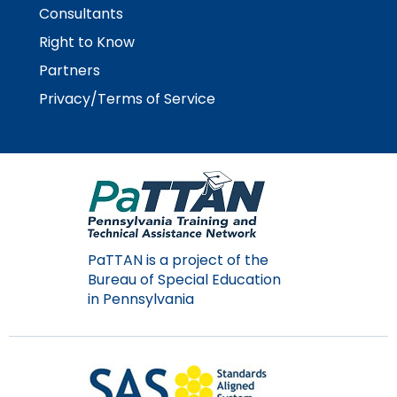
Consultants
Right to Know
Partners
Privacy/Terms of Service
PaTTAN is a project of the
Bureau of Special Education
in Pennsylvania