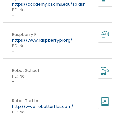
Re
https://academy.cs.cmu.edu/splash
PD: No
-
Cur
Raspberry Pi
Re
https://www.raspberrypi.org/
PD: No
-
Mo
Robot School
Ap
PD: No
To
-
Te
Robot Turtles
To
http://www.robotturtles.com/
to
PD: No