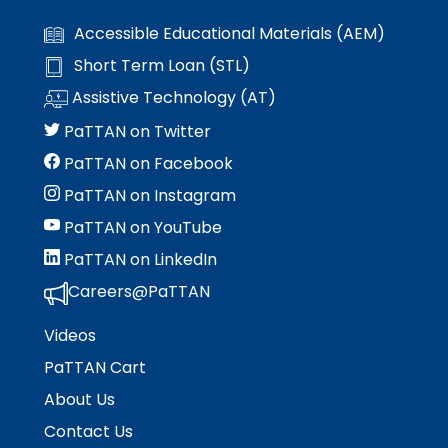
Accessible Educational Materials (AEM)
Short Term Loan (STL)
Assistive Technology (AT)
PaTTAN on Twitter
PaTTAN on Facebook
PaTTAN on Instagram
PaTTAN on YouTube
PaTTAN on LinkedIn
Careers@PaTTAN
Videos
PaTTAN Cart
About Us
Contact Us