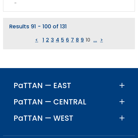
Su
-
CS
Results 91 - 100 of 131
<
1
2
3
4
5
6
7
8
9
10
...
>
PaTTAN — EAST
PaTTAN — CENTRAL
PaTTAN — WEST