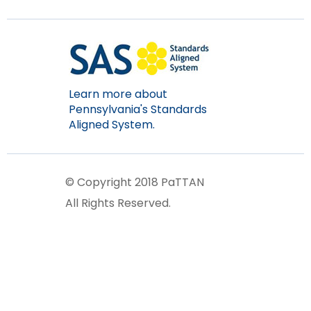
items.
Learn more about
Pennsylvania's Standards
Aligned System.
© Copyright 2018 PaTTAN
All Rights Reserved.