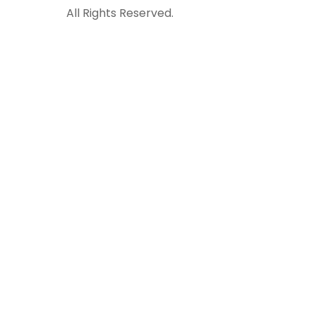
All Rights Reserved.