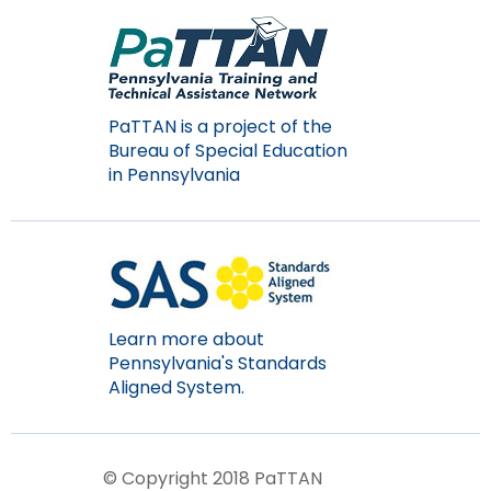
items.
PaTTAN is a project of the
Bureau of Special Education
in Pennsylvania
Learn more about
Pennsylvania's Standards
Aligned System.
© Copyright 2018 PaTTAN