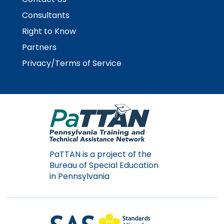
items.
Consultants
Right to Know
Partners
Privacy/Terms of Service
PaTTAN is a project of the
Bureau of Special Education
in Pennsylvania