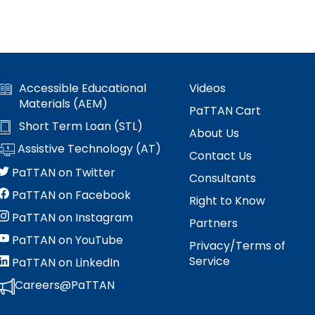
s
es
Section V: Goals and Objectives
Section VI: Special Education
ment
l
Accessible Educational
Videos
ent
Section VII: Educational Placement
l
Materials (AEM)
PaTTAN Cart
Short Term Loan (STL)
Section VIII: PennData Reporting
l
tics
About Us
Assistive Technology (AT)
Contact Us
ed
PaTTAN on Twitter
Consultants
PaTTAN on Facebook
Right to Know
PaTTAN on Instagram
Partners
essionals
PaTTAN on YouTube
Privacy/Terms of
Service
PaTTAN on LinkedIn
ania
e
Careers@PaTTAN
ums