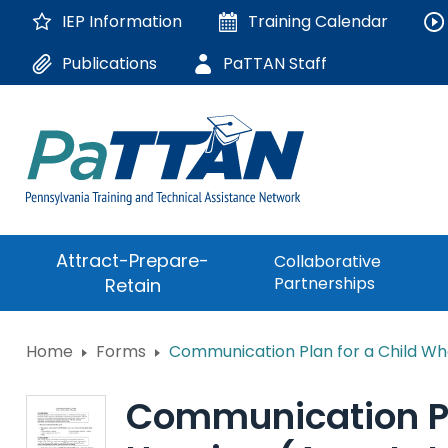
Skip
IEP Information
Training
Calendar
to
Main
Publications
PaTTAN Staff
Content
The
Attract-Prepare-
Collaborative
following
Partnerships
Retain
navigation
utilizes
arrow,
ConsultLine
Home
Forms
Communication Plan for a Child Who
enter,
escape,
Corrections Educati
and
Communication Pla
space
Department of Huma
bar