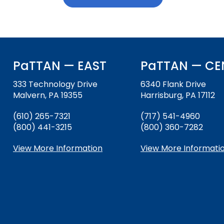
download
and
Down
Office for Dispute R
arrows
will
Office of Special Ed
open
(OSEP)
main
PaTTAN — EAST
PaTTAN — CE
tier
Pennsylvania Adviso
menus
333 Technology Drive
6340 Flank Drive
Education of Student
and
Malvern, PA 19355
Harrisburg, PA 17112
or Visually Impaired
toggle
through
(610) 265-7321
(717) 541-4960
Parent to Parent of 
sub
(800) 441-3215
(800) 360-7282
tier
links.
View More Information
View More Informati
Penn Data
Enter
and
Pennsylvania Associa
space
Intermediate Units (
open
menus
Schools Engaging Fam
Enhancing Family E
Module 1
Activity-1-1-Survey-
and
Training Modules
Environment