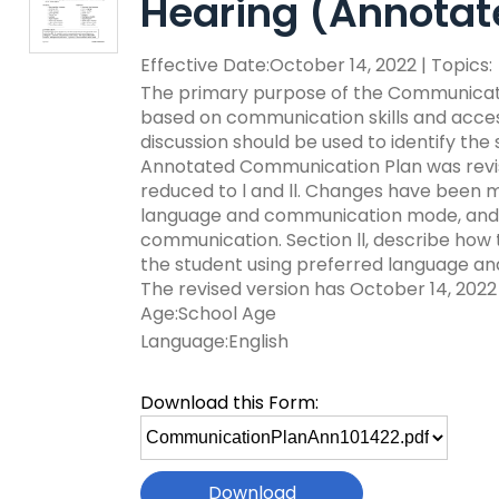
Hearing (Annotat
key
Educational Resource
commands.
with Hearing Loss (E
Effective Date:October 14, 2022 | Topics:
Left
and
The primary purpose of the Communicatio
Office of Vocational 
right
based on communication skills and access
arrows
discussion should be used to identify the
Information for Famil
What Families Need 
move
Annotated Communication Plan was revised
Special Education
through
reduced to l and ll. Changes have been m
Parent Education a
main
language and communication mode, and a 
Partnering in Your Ch
Leadership (PEAL) C
tier
communication. Section ll, describe how t
links
the student using preferred language an
and
Early Intervention a
The revised version has October 14, 2022 
expand
Assistance (EITA)
Age:School Age
/
Language:English
close
FAMILIES TO THE MA
Join the Network
menus
Download this Form:
in
Leading Change
HUNE (Hispanos Unid
Select
sub
Excepionales)
file
tiers.
Training Opportuniti
to
Up
Include Me