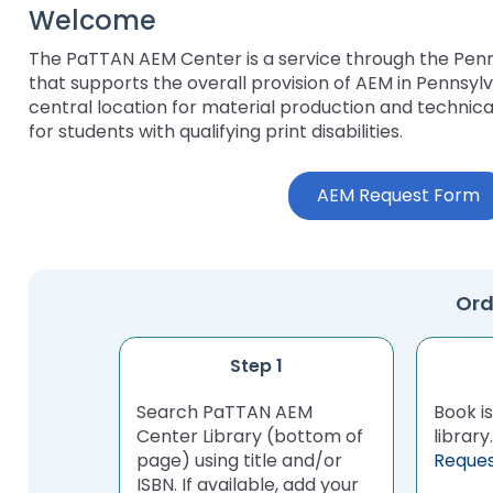
Welcome
key
Educational Resource
commands.
with Hearing Loss (E
The PaTTAN AEM Center is a service through the Pen
Left
that supports the overall provision of AEM in Pennsylv
and
Office of Vocational 
central location for material production and techni
right
for students with qualifying print disabilities.
arrows
Information for Famil
What Families Need 
move
Special Education
through
AEM Request Form
Parent Education a
main
Partnering in Your Ch
Leadership (PEAL) C
tier
links
and
Early Intervention a
Ord
expand
Assistance (EITA)
/
close
FAMILIES TO THE MA
Join the Network
Step 1
menus
in
Search PaTTAN AEM
Leading Change
HUNE (Hispanos Unid
Book is
sub
Center Library (bottom of
Excepionales)
librar
tiers.
page) using title and/or
Reque
Training Opportuniti
Up
ISBN. If available, add your
Include Me