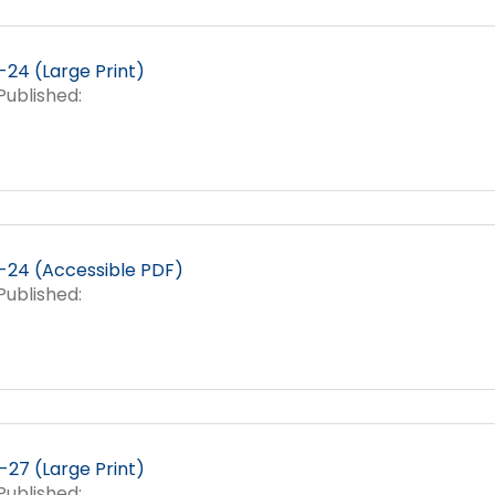
24 (Large Print)
ublished:
24 (Accessible PDF)
ublished:
27 (Large Print)
ublished: