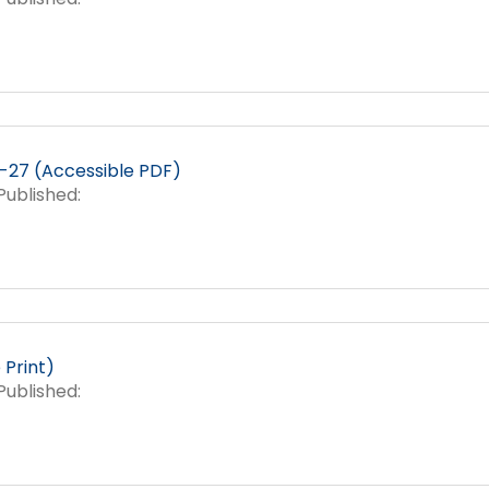
27 (Accessible PDF)
ublished:
Print)
ublished: