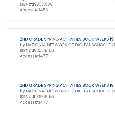
ISBN#:1936318091
Access#:1483
2ND GRADE SPRING ACTIVITIES BOOK WEEKS 19-2
by NATIONAL NETWORK OF DIGITAL SCHOOLS | P
ISBN#:1936318156
Access#:1477
2ND GRADE SPRING ACTIVITIES BOOK WEEKS 19-
by NATIONAL NETWORK OF DIGITAL SCHOOLS | P
ISBN#:1936318156
Access#:1477