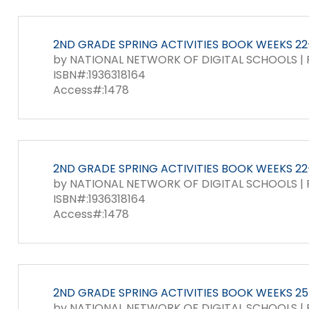
2ND GRADE SPRING ACTIVITIES BOOK WEEKS 22-
by NATIONAL NETWORK OF DIGITAL SCHOOLS | P
ISBN#:1936318164
Access#:1478
2ND GRADE SPRING ACTIVITIES BOOK WEEKS 22-
by NATIONAL NETWORK OF DIGITAL SCHOOLS | P
ISBN#:1936318164
Access#:1478
2ND GRADE SPRING ACTIVITIES BOOK WEEKS 25-
by NATIONAL NETWORK OF DIGITAL SCHOOLS | P