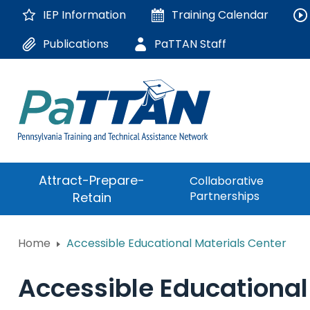
Skip
IEP Information
Training
Calendar
to
Main
Publications
PaTTAN Staff
Content
The
Attract-Prepare-
Collaborative
following
Partnerships
Retain
navigation
utilizes
arrow,
ConsultLine
Home
Accessible Educational Materials Center
enter,
escape,
Corrections Educati
and
Accessible Educational
space
Department of Huma
bar