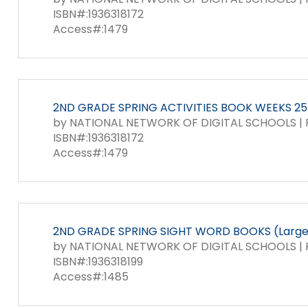
ISBN#:1936318172
Access#:1479
2ND GRADE SPRING ACTIVITIES BOOK WEEKS 25-
by NATIONAL NETWORK OF DIGITAL SCHOOLS | P
ISBN#:1936318172
Access#:1479
2ND GRADE SPRING SIGHT WORD BOOKS (Large 
by NATIONAL NETWORK OF DIGITAL SCHOOLS | P
ISBN#:1936318199
Access#:1485