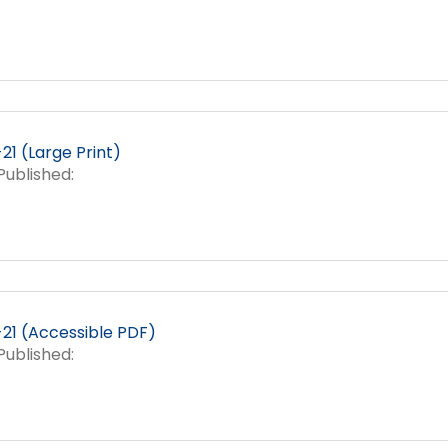
1 (Large Print)
ublished:
21 (Accessible PDF)
ublished: