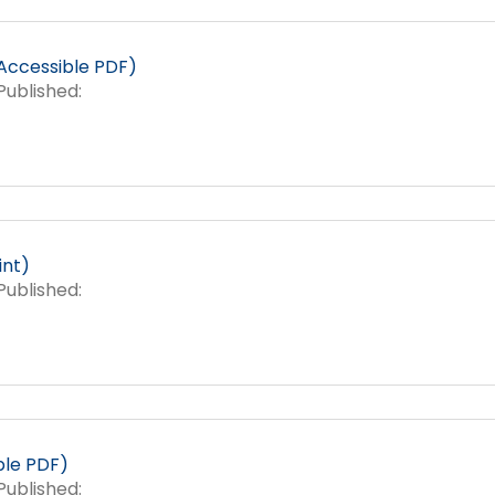
Success Stories
Accessible PDF)
ublished:
int)
ublished:
le PDF)
ublished: