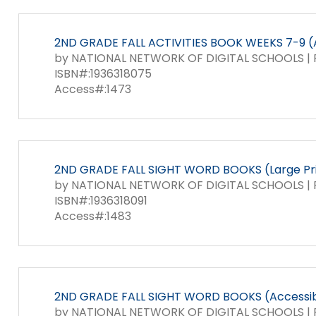
items.
Module-2-Overview
2ND GRADE FALL ACTIVITIES BOOK WEEKS 7-9 (
by NATIONAL NETWORK OF DIGITAL SCHOOLS | P
ISBN#:1936318075
Access#:1473
2ND GRADE FALL SIGHT WORD BOOKS (Large Pr
by NATIONAL NETWORK OF DIGITAL SCHOOLS | P
ISBN#:1936318091
Access#:1483
2ND GRADE FALL SIGHT WORD BOOKS (Accessib
by NATIONAL NETWORK OF DIGITAL SCHOOLS | P