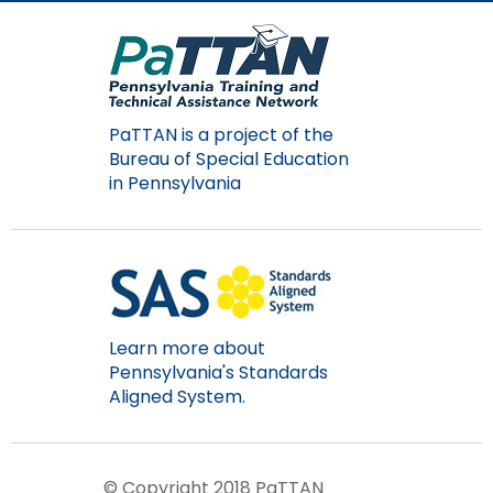
items.
PaTTAN is a project of the
Bureau of Special Education
in Pennsylvania
Learn more about
Pennsylvania's Standards
Aligned System.
© Copyright 2018 PaTTAN