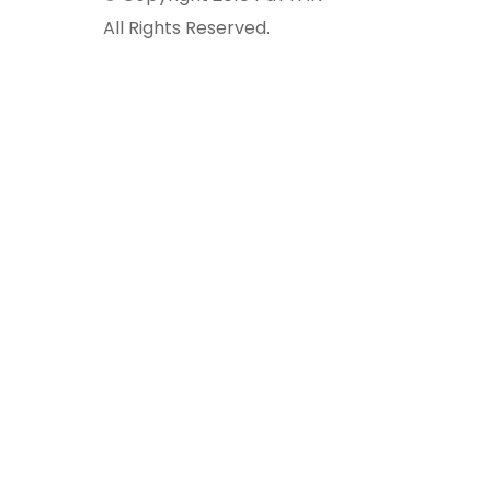
All Rights Reserved.