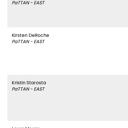
PaTTAN - EAST
&
items.
Affiliation
Module-2-Overview
Name
Kirsten DeRoche
PaTTAN - EAST
&
Affiliation
Name
Kristin Starosta
PaTTAN - EAST
&
Affiliation