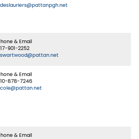
deslauriers@pattanpgh.net
r
ion
ors
gy-
e
hone & Email
r
g
17-901-2252
kswartwood@pattan.net
r
hone & Email
610-878-7246
cole@pattan.net
g
ty
ent,
ities
hone & Email