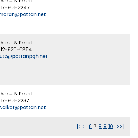
hone & Email
17-901-2247
lmoran@pattan.net
hone & Email
412-826-6854
lutz@pattanpgh.net
hone & Email
17-901-2237
walker@pattan.net
|<
<
...
6
7
8
9
10
...
>
>|