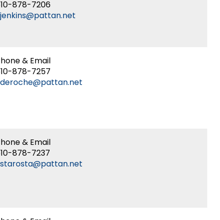
610-878-7206
jenkins@pattan.net
hone & Email
610-878-7257
kderoche@pattan.net
hone & Email
610-878-7237
starosta@pattan.net