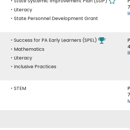
Area
State Systemic Improvement Plan (SSIP)
P
7
of
Literacy
Expertise
State Personnel Development Grant
Area
Success for PA Early Learners (SPEL)
P
of
Mathematics
l
Expertise
Literacy
Inclusive Practices
Area
STEM
P
7
of
l
Expertise