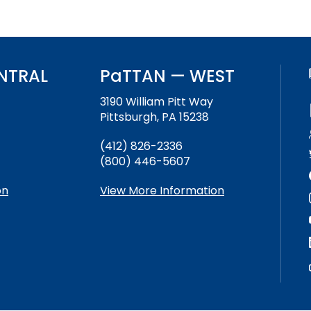
NTRAL
PaTTAN — WEST
3190 William Pitt Way
Pittsburgh, PA 15238
(412) 826-2336
(800) 446-5607
on
View More Information