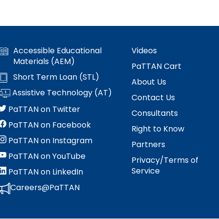
Accessible Educational
Videos
Materials (AEM)
PaTTAN Cart
Short Term Loan (STL)
About Us
Assistive Technology (AT)
Contact Us
PaTTAN on Twitter
Consultants
PaTTAN on Facebook
Right to Know
PaTTAN on Instagram
Partners
PaTTAN on YouTube
Privacy/Terms of
Service
PaTTAN on LinkedIn
Careers@PaTTAN