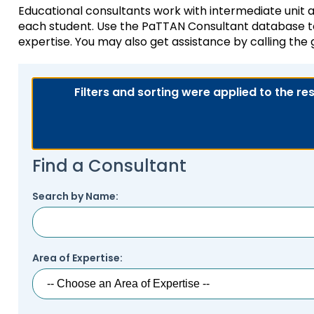
Educational consultants work with intermediate unit an
key
Educational Resource
each student. Use the PaTTAN Consultant database to 
commands.
with Hearing Loss (E
expertise. You may also get assistance by calling the
Left
and
Office of Vocational 
right
arrows
Filters and sorting were applied to the re
Information for Famil
What Families Need 
move
Special Education
through
Parent Education a
main
Partnering in Your Ch
Leadership (PEAL) C
tier
Find a Consultant
links
and
Early Intervention a
expand
Assistance (EITA)
Search by Name:
/
close
FAMILIES TO THE MA
Join the Network
menus
in
Area of Expertise:
Leading Change
HUNE (Hispanos Unid
sub
Excepionales)
tiers.
Training Opportuniti
Up
Include Me