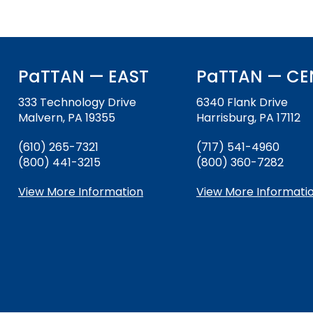
PaTTAN — EAST
PaTTAN — CE
333 Technology Drive
6340 Flank Drive
Malvern, PA 19355
Harrisburg, PA 17112
(610) 265-7321
(717) 541-4960
(800) 441-3215
(800) 360-7282
View More Information
View More Informati