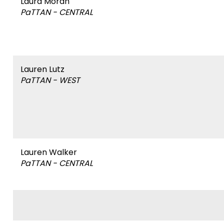
Name
Laura Moran
PaTTAN - CENTRAL
&
Affiliation
Name
Lauren Lutz
PaTTAN - WEST
&
Affiliation
Name
Lauren Walker
PaTTAN - CENTRAL
&
Affiliation