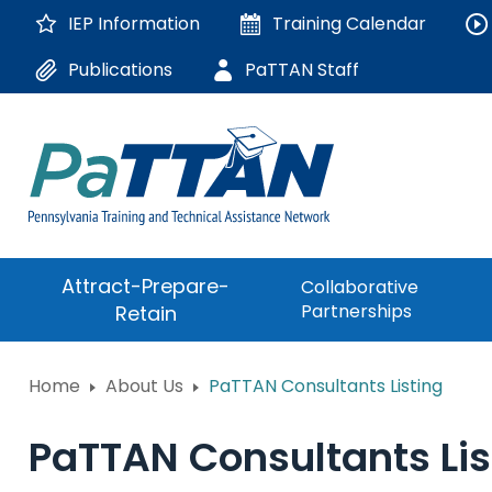
Skip
IEP Information
Training
Calendar
to
Main
Publications
PaTTAN Staff
Content
The
Attract-Prepare-
Collaborative
following
Partnerships
Retain
navigation
utilizes
arrow,
ConsultLine
Home
About Us
PaTTAN Consultants Listing
enter,
escape,
Corrections Educati
and
PaTTAN Consultants Lis
space
Department of Huma
bar