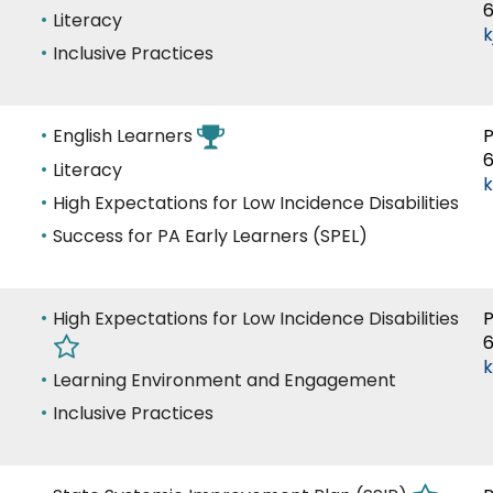
of
Success Stories
Literacy
k
Expertise
Inclusive Practices
Area
English Learners
P
of
Literacy
Expertise
High Expectations for Low Incidence Disabilities
Success for PA Early Learners (SPEL)
Area
High Expectations for Low Incidence Disabilities
P
of
k
Expertise
Learning Environment and Engagement
Inclusive Practices