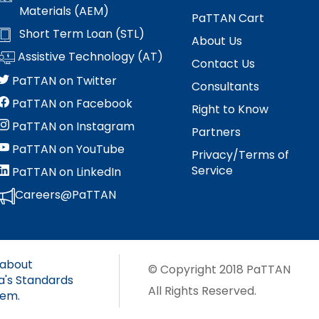
s
Materials (AEM)
es
PaTTAN Cart
Section V: Goals and Objectives
Short Term Loan (STL)
About Us
Assistive Technology (AT)
Contact Us
Section VI: Special Education
ment
l
PaTTAN on Twitter
Consultants
ent
Section VII: Educational Placement
l
PaTTAN on Facebook
Right to Know
PaTTAN on Instagram
Partners
Section VIII: PennData Reporting
l
tics
PaTTAN on YouTube
Privacy/Terms of
ed
Service
PaTTAN on LinkedIn
Careers@PaTTAN
essionals
 about
ania
© Copyright 2018 PaTTAN
a's Standards
e
All Rights Reserved.
tem.
ums