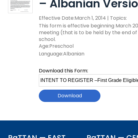
– Albanian Versi
key
Educational Resource
commands.
with Hearing Loss (E
Effective Date:March 1, 2014 | Topics:
Left
and
This form is effective beginning March 20
Office of Vocational 
right
meeting (that is to be held by the end of
arrows
school.
Information for Famil
What Families Need 
move
Age:Preschool
Special Education
through
Language:Albanian
Parent Education a
main
Partnering in Your Ch
Leadership (PEAL) C
tier
Download this Form:
links
Select
and
Early Intervention a
file
expand
Assistance (EITA)
to
/
download
close
FAMILIES TO THE MA
Join the Network
menus
in
Leading Change
HUNE (Hispanos Unid
sub
Excepionales)
tiers.
Training Opportuniti
Up
PaTTAN — EAST
PaTTAN — CE
Include Me