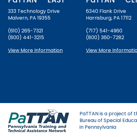
and
Down
333 Technology Drive
6340 Flank Drive
Office for Dispute R
arrows
Malvern, PA 19355
Harrisburg, PA 17112
will
Office of Special Ed
open
(610) 265-7321
(717) 541-4960
(OSEP)
main
(800) 441-3215
(800) 360-7282
tier
Pennsylvania Adviso
menus
View More Information
View More Informati
Education of Student
and
or Visually Impaired
toggle
through
Parent to Parent of 
sub
tier
links.
Penn Data
Enter
and
Pennsylvania Associa
space
Intermediate Units (
PaTTAN is a project of 
open
Bureau of Special Educa
menus
Schools Engaging Fam
Enhancing Family E
Module 1
Activity-1-1-Survey-
in Pennsylvania
and
Training Modules
Environment