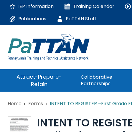
Skip
IEP Information
Training
Calendar
to
Main
Publications
PaTTAN Staff
Content
The
Attract-Prepare-
Collaborative
following
Partnerships
Retain
navigation
utilizes
arrow,
ConsultLine
Home
Forms
INTENT TO REGISTER –First Grade El
enter,
escape,
Corrections Educati
and
INTENT TO REGISTE
space
Department of Huma
bar