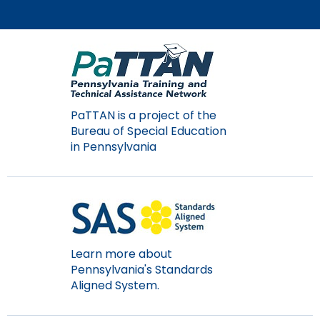
items.
PaTTAN is a project of the
Bureau of Special Education
in Pennsylvania
Learn more about
Pennsylvania's Standards
Aligned System.