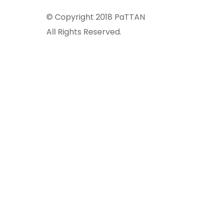
© Copyright 2018 PaTTAN
All Rights Reserved.