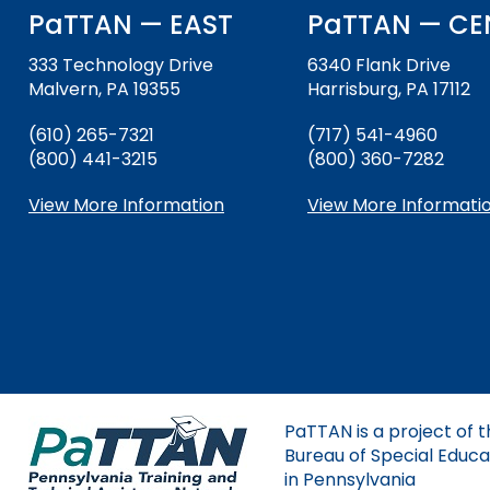
and
PaTTAN — EAST
PaTTAN — CE
Down
Office for Dispute R
arrows
333 Technology Drive
6340 Flank Drive
will
Malvern, PA 19355
Harrisburg, PA 17112
Office of Special Ed
open
(OSEP)
main
(610) 265-7321
(717) 541-4960
tier
(800) 441-3215
(800) 360-7282
Pennsylvania Adviso
menus
Education of Student
and
View More Information
View More Informati
or Visually Impaired
toggle
through
Parent to Parent of 
sub
tier
links.
Penn Data
Enter
and
Pennsylvania Associa
space
Intermediate Units (
open
PaTTAN is a project of 
menus
Schools Engaging Fam
Enhancing Family E
Module 1
Activity-1-1-Survey-
Bureau of Special Educa
and
Training Modules
Environment
in Pennsylvania