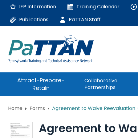
Skip
IEP Information
Training
Calendar
to
Main
Publications
PaTTAN Staff
Content
The
Attract-Prepare-
Collaborative
following
Partnerships
Retain
navigation
utilizes
arrow,
ConsultLine
Home
Forms
Agreement to Waive Reevaluation
enter,
escape,
Corrections Educati
and
Agreement to Wai
space
Department of Huma
bar