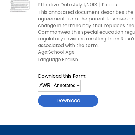
Effective Date:July 1, 2018 | Topics:
key
Educational Resource
commands.
This annotated document describes the c
with Hearing Loss (E
Left
agreement from the parent to waive a ch
and
change in terminology that replaces the t
Office of Vocational 
right
Commonwealth’s special education regulat
arrows
regulatory revisions resulting from Rosa’
Information for Famil
What Families Need 
move
associated with the term.
Special Education
through
Age:School Age
Parent Education a
main
Language:English
Partnering in Your Ch
Leadership (PEAL) C
tier
links
Download this Form:
and
Early Intervention a
Select
expand
Assistance (EITA)
file
/
to
close
FAMILIES TO THE MA
Join the Network
download
menus
in
Leading Change
HUNE (Hispanos Unid
sub
Excepionales)
tiers.
Training Opportuniti
Up
Include Me