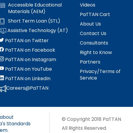
s
Accessible Educational
Videos
es
Materials (AEM)
Section V: Goals and Objectives
PaTTAN Cart
Short Term Loan (STL)
About Us
Section VI: Special Education
ment
l
Assistive Technology (AT)
Contact Us
PaTTAN on Twitter
ent
Section VII: Educational Placement
l
Consultants
PaTTAN on Facebook
Right to Know
Section VIII: PennData Reporting
l
tics
PaTTAN on Instagram
Partners
PaTTAN on YouTube
ed
Privacy/Terms of
Service
PaTTAN on LinkedIn
Careers@PaTTAN
essionals
ania
 about
e
© Copyright 2018 PaTTAN
a's Standards
ums
All Rights Reserved.
tem.